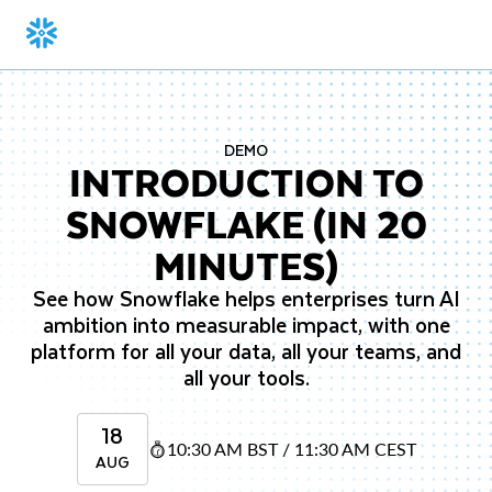
DEMO
INTRODUCTION TO
SNOWFLAKE (IN 20
MINUTES)
See how Snowflake helps enterprises turn AI
ambition into measurable impact, with one
platform for all your data, all your teams, and
all your tools.
18
10:30 AM BST / 11:30 AM CEST
AUG