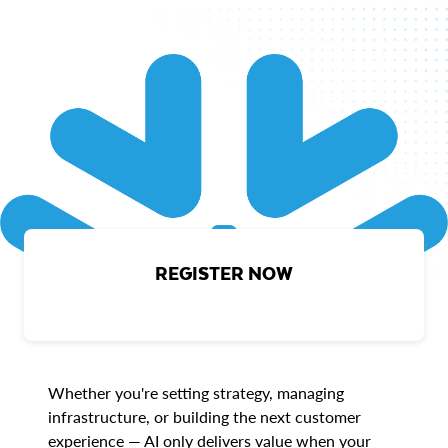
REGISTER NOW
Whether you're setting strategy, managing
infrastructure, or building the next customer
experience — AI only delivers value when your