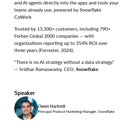
and AI agents directly into the apps and tools your
teams already use, powered by Snowflake
CoWork
Trusted by 13,300+ customers, including 790+
Forbes Global 2000 companies — with
organizations reporting up to 354% ROI over
three years (Forrester, 2024).
"There is no AI strategy without a data strategy."
— Sridhar Ramaswamy, CEO,
Snowflake
Speaker
Owen Hartnett
Principal Product Marketing Manager, Snowflake