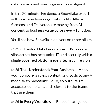
data is ready and your organization is aligned.
In this 20-minute live demo, a Snowflake expert
will show you how organizations like Allianz,
Siemens, and Deliveroo are moving from AI
concept to business value across every function.
You'll see how Snowflake delivers on three pillars:
✅
One Trusted Data Foundation
— Break down
silos across business units, IT, and security with a
single governed platform every team can rely on
✅
AI That Understands Your Business
— Apply
your company's rules, context, and goals to any AI
model with Snowflake CoCo, so outputs are
accurate, compliant, and relevant to the teams
that use them
✅
AI in Every Workflow
— Embed intelligence