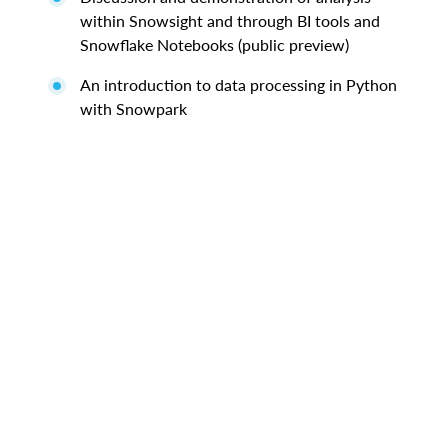
within Snowsight and through BI tools and
Snowflake Notebooks (public preview)
An introduction to data processing in Python
with Snowpark
Privacy Policy
Site Terms
Communication Preferences
Cookies Settings
Do Not Share My Personal Information
Legal
© 2026 Snowflake Inc. All Rights Reserved