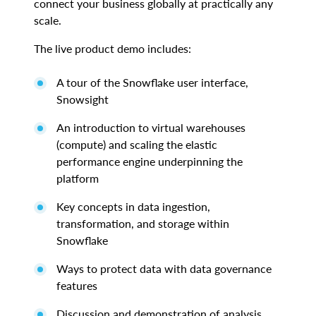
connect your business globally at practically any
scale.
The live product demo includes:
A tour of the Snowflake user interface,
Snowsight
An introduction to virtual warehouses
(compute) and scaling the elastic
performance engine underpinning the
platform
Key concepts in data ingestion,
transformation, and storage within
Snowflake
Ways to protect data with data governance
features
Discussion and demonstration of analysis