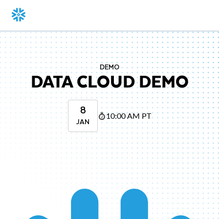
DEMO
DATA CLOUD DEMO
8
10:00 AM PT
JAN