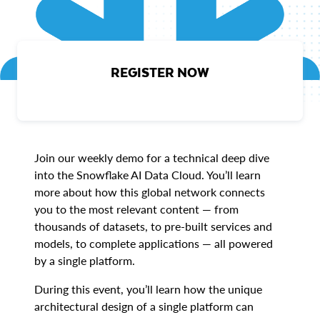
REGISTER NOW
Join our weekly demo for a technical deep dive
into the Snowflake AI Data Cloud. You’ll learn
more about how this global network connects
you to the most relevant content — from
thousands of datasets, to pre-built services and
models, to complete applications — all powered
by a single platform.
During this event, you’ll learn how the unique
architectural design of a single platform can