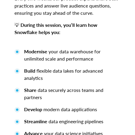
practices and answer live audience questions,
ensuring you stay ahead of the curve.
💡
During this session, you’ll learn how
Snowflake helps you:
Modernise
your data warehouse for
unlimited scale and performance
Build
flexible data lakes for advanced
analytics
Share
data securely across teams and
partners
Develop
modern data applications
Streamline
data engineering pipelines
Advance
your data science initiatives