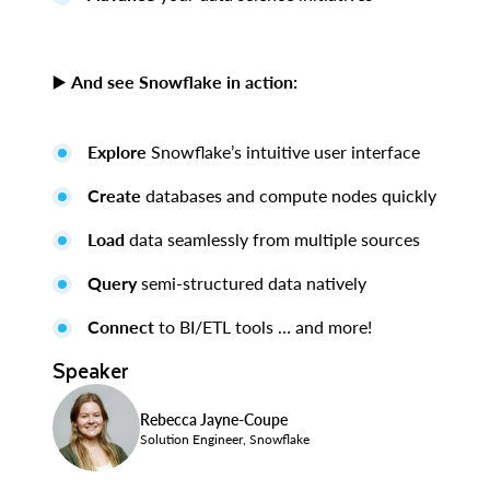
▶️
And see Snowflake in action:
Explore
Snowflake’s intuitive user interface
Create
databases and compute nodes quickly
Load
data seamlessly from multiple sources
Query
semi-structured data natively
Connect
to BI/ETL tools … and more!
Speaker
Rebecca Jayne-Coupe
Solution Engineer, Snowflake