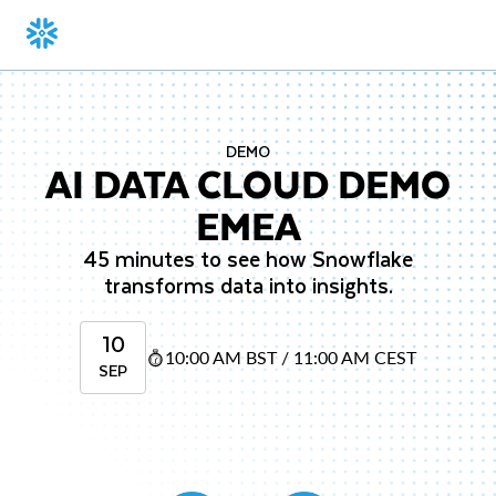
DEMO
AI DATA CLOUD DEMO
EMEA
45 minutes to see how Snowflake
transforms data into insights.
10
10:00 AM BST / 11:00 AM CEST
SEP