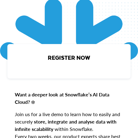
REGISTER NOW
Want a deeper look at Snowflake’s AI Data
Cloud?
❄️
Join us for a live demo to learn how to easily and
securely
store, integrate and analyse data with
infinite scalability
within Snowflake.
Every two weeks, our product experts share best