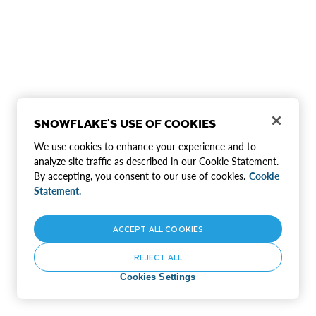
SNOWFLAKE'S USE OF COOKIES
We use cookies to enhance your experience and to
analyze site traffic as described in our Cookie Statement.
By accepting, you consent to our use of cookies.
Cookie
Statement.
ACCEPT ALL COOKIES
REJECT ALL
Cookies Settings