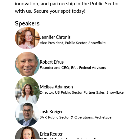
innovation, and partnership in the Public Sector
with us. Secure your spot today!
Speakers
Jennifer Chronis
Vice President, Public Sector, Snowflake
Robert Efrus
Founder and CEO, Efus Federal Advisors
Melissa Adamson
Director, US Public Sector Partner Sales, Snowflake
Josh Kreiger
SVP, Public Sector & Operations, Archetype
Erica Reuter