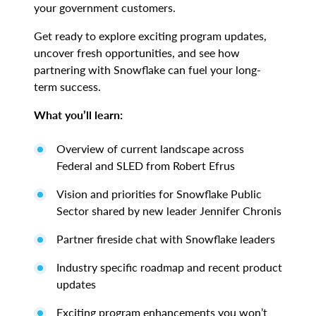
your government customers.
Get ready to explore exciting program updates,
uncover fresh opportunities, and see how
partnering with Snowflake can fuel your long-
term success.
What you’ll learn:
Overview of current landscape across
Federal and SLED from Robert Efrus
Vision and priorities for Snowflake Public
Sector shared by new leader Jennifer Chronis
Partner fireside chat with Snowflake leaders
Industry specific roadmap and recent product
updates
Exciting program enhancements you won’t