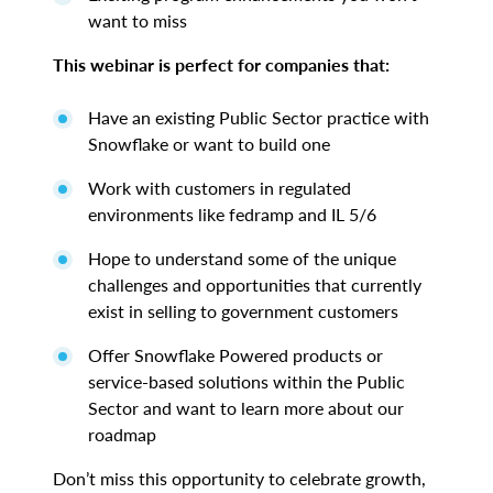
want to miss
This webinar is perfect for companies that:
Have an existing Public Sector practice with
Snowflake or want to build one
Work with customers in regulated
environments like fedramp and IL 5/6
Hope to understand some of the unique
challenges and opportunities that currently
exist in selling to government customers
Offer Snowflake Powered products or
service-based solutions within the Public
Sector and want to learn more about our
roadmap
Don’t miss this opportunity to celebrate growth,