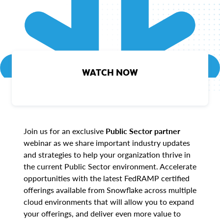
WATCH NOW
Join us for an exclusive
Public Sector partner
webinar as we share important industry updates
and strategies to help your organization thrive in
the current Public Sector environment. Accelerate
opportunities with the latest FedRAMP certified
offerings available from Snowflake across multiple
cloud environments that will allow you to expand
your offerings, and deliver even more value to