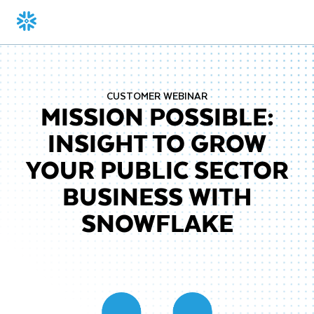
CUSTOMER WEBINAR
MISSION POSSIBLE:
INSIGHT TO GROW
YOUR PUBLIC SECTOR
BUSINESS WITH
SNOWFLAKE