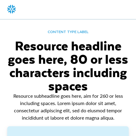
CONTENT TYPE LABEL
Resource headline
goes here, 80 or less
characters including
spaces
Resource subheadline goes here, aim for 260 or less
including spaces. Lorem ipsum dolor sit amet,
consectetur adipiscing elit, sed do eiusmod tempor
incididunt ut labore et dolore magna aliqua.