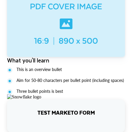
What you'll learn
This is an overview bullet
Aim for 50-80 characters per bullet point (including spaces)
Three bullet points is best
TEST MARKETO FORM