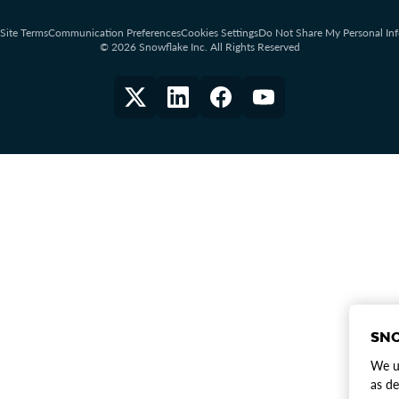
Site Terms
Communication Preferences
Cookies Settings
Do Not Share My Personal In
© 2026 Snowflake Inc. All Rights Reserved
SNO
We us
as de