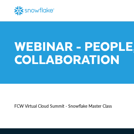
WEBINAR - PEOPLE
COLLABORATION
FCW Virtual Cloud Summit - Snowflake Master Class