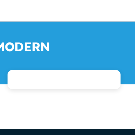
: MODERN