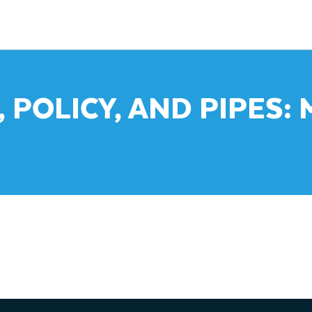
, POLICY, AND PIPES