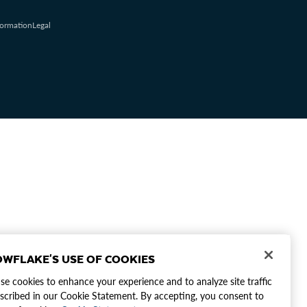
formation
Legal
WFLAKE'S USE OF COOKIES
e cookies to enhance your experience and to analyze site traffic
scribed in our Cookie Statement. By accepting, you consent to