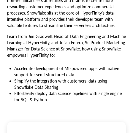
non-technical users at retailers and brands to create more
rewarding customer experiences and optimize commercial
processes. Snowflake sits at the core of HyperFinity’s data-
intensive platform and provides their developer team with
valuable features to streamline their serverless architecture.
Learn from Jim Gradwell, Head of Data Engineering and Machine
Learning at HyperFinity, and Julian Forero, Sr. Product Marketing
Manager for Data Science at Snowflake, how using Snowflake
empowers HyperFinity to:
Accelerate development of ML-powered apps with native
support for semi-structured data
Simplify the integration with customers’ data using
Snowflake Data Sharing
Effortlessly deploy data science pipelines with single engine
for SQL & Python