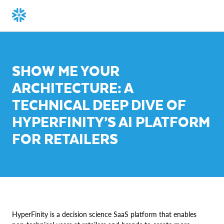
SHOW ME YOUR
ARCHITECTURE: A
TECHNICAL DEEP DIVE OF
HYPERFINITY’S AI PLATFORM
FOR RETAILERS
HyperFinity is a decision science SaaS platform that enables