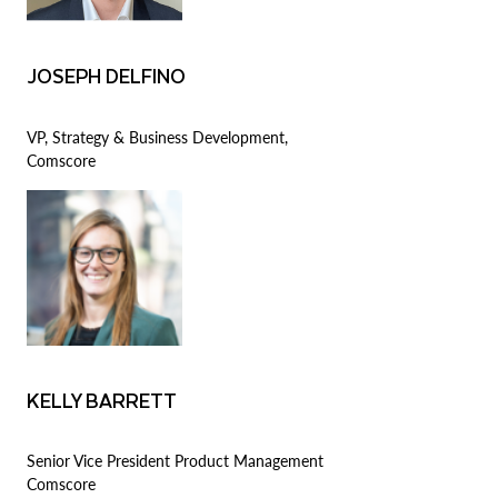
JOSEPH DELFINO
VP, Strategy & Business Development,
Comscore
KELLY BARRETT
Senior Vice President Product Management
Comscore