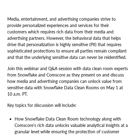
Media, entertainment, and advertising companies strive to
provide personalized experiences and services for their
customers which requires rich data from their media and
advertising partners. However, the behavioral data that helps
drive that personalization is highly sensitive (PII) that requires
sophisticated protections to ensure all parties remain compliant
and that the underlying sensitive data can never be reidentified.
Join this webinar and Q&A session with data clean room experts
from Snowflake and Comscore as they present on and discuss
how media and advertising companies can unlock value from
sensitive data with Snowflake Data Clean Rooms on May 1 at
10 a.m. PT.
Key topics for discussion will include:
How Snowflake Data Clean Room technology along with
Comscore’s rich data unlocks valuable analytical insights at a
granular level while ensuring the protection of customer