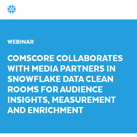
WEBINAR
COMSCORE COLLABORATES
WITH MEDIA PARTNERS IN
SNOWFLAKE DATA CLEAN
ROOMS FOR AUDIENCE
INSIGHTS, MEASUREMENT
AND ENRICHMENT