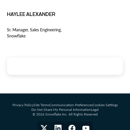
HAYLEE ALEXANDER
Sr. Manager, Sales Engineering,
Snowflake
Privacy Policy
Site Terms
Communication Preferences
Cookies Settings
Do Not Share My Personal Information
Legal
© 2026 Snowflake Inc. All Rights Reserved