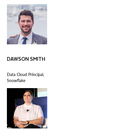
DAWSON SMITH
Data Cloud Principal,
Snowflake