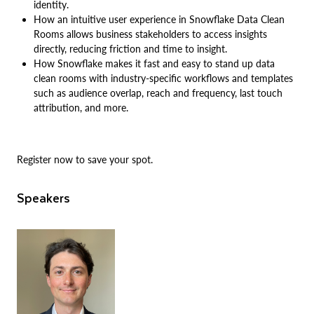
identity.
How an intuitive user experience in Snowflake Data Clean
Rooms allows business stakeholders to access insights
directly, reducing friction and time to insight.
How Snowflake makes it fast and easy to stand up data
clean rooms with industry-specific workflows and templates
such as audience overlap, reach and frequency, last touch
attribution, and more.
Register now to save your spot.
Speakers