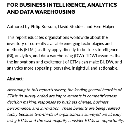
FOR BUSINESS INTELLIGENCE, ANALYTICS
AND DATA WAREHOUSING
Authored by Philip Russom, David Stodder, and Fern Halper
This report educates organizations worldwide about the
inventory of currently available emerging technologies and
methods (ETMs) as they apply directly to business intelligence
(BI), analytics, and data warehousing (DW). TDWI assumes that
the innovations and excitement of ETMs can make BI, DW, and
analytics more appealing, pervasive, insightful, and actionable.
Abstract:
According to this report’s survey, the leading general benefits of
ETMs (in survey order) are improvements in competitiveness,
decision making, responses to business change, business
performance, and innovation. These benefits are being realized
today because two-thirds of organizations surveyed are already
using ETMs and the vast majority consider ETMs an opportunity.