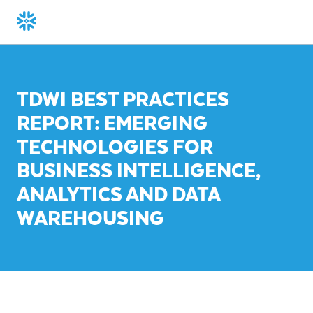
TDWI BEST PRACTICES
REPORT: EMERGING
TECHNOLOGIES FOR
BUSINESS INTELLIGENCE,
ANALYTICS AND DATA
WAREHOUSING