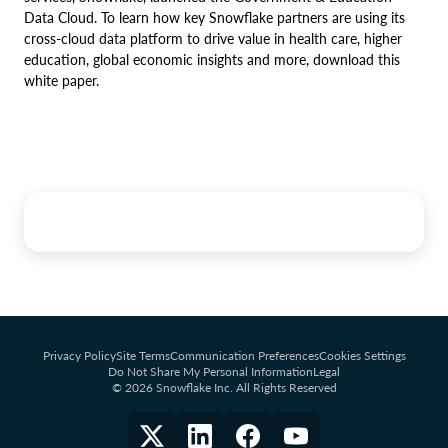
Data Cloud. To learn how key Snowflake partners are using its
cross-cloud data platform to drive value in health care, higher
education, global economic insights and more, download this
white paper.
Privacy Policy
Site Terms
Communication Preferences
Cookies Settings
Do Not Share My Personal Information
Legal
© 2026 Snowflake Inc. All Rights Reserved