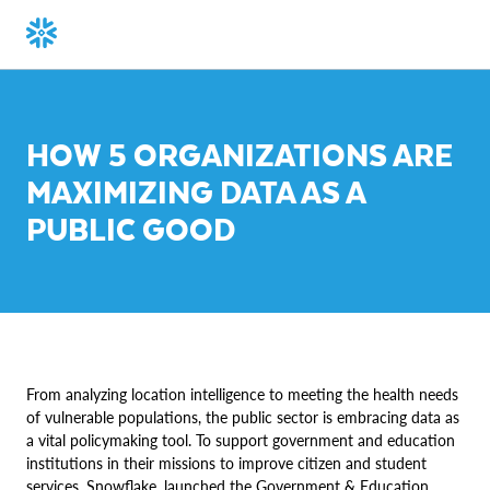
HOW 5 ORGANIZATIONS ARE
MAXIMIZING DATA AS A
PUBLIC GOOD
From analyzing location intelligence to meeting the health needs
of vulnerable populations, the public sector is embracing data as
a vital policymaking tool. To support government and education
institutions in their missions to improve citizen and student
services, Snowflake, launched the Government & Education