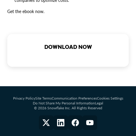
companies to optimize costs.
Get the ebook now.
DOWNLOAD NOW
Privacy Policy
Site Terms
Communication Preferences
Cookies Settings
Do Not Share My Personal Information
Legal
© 2026 Snowflake Inc. All Rights Reserved