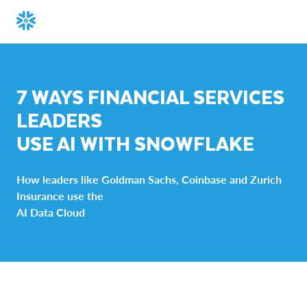
7 WAYS FINANCIAL SERVICES
LEADERS
USE AI WITH SNOWFLAKE
How leaders like Goldman Sachs, Coinbase and Zurich
Insurance use the
AI Data Cloud