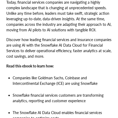
Today, financial services companies are navigating a highly
complex landscape that is changing at unprecedented speeds.
Unlike any time before, leaders must take swift, strategic action
leveraging up-to-date, data-driven insights. At the same time,
companies across the industry are adapting their approach to AI,
moving from AI pilots to AI solutions with tangible ROI.
Discover how leading financial services and insurance companies
are using AI with the Snowflake AI Data Cloud for Financial
Services to deliver operational efficiency, faster analytics at scale,
cost savings, and more.
Read this ebook to learn how:
Companies like Goldman Sachs, Coinbase and
Intercontinental Exchange (ICE) are using Snowflake
Snowflake financial services customers are transforming
analytics, reporting and customer experience
The Snowflake AI Data Cloud enables financial services