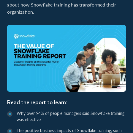
about how Snowflake training has transformed their
organization.
Read the report to learn:
Why over 94% of people managers said Snowflake training
was effective
The positive business impacts of Snowflake training, such