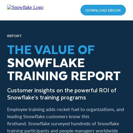
DOWNLOAD EBOOK
REPORT
THE VALUE OF
SNOWFLAKE
TRAINING REPORT
Customer insights on the powerful ROI of
Snowflake’s training programs
Employee training adds rocket fuel to organizations, and
leading Snowflake customers know this
firsthand. Snowflake surveyed hundreds of Snowflake
training participants and people managers worldwide