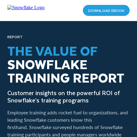
DOWNLOAD EBOOK
REPORT
THE VALUE OF
SNOWFLAKE
TRAINING REPORT
Customer insights on the powerful ROI of
Snowflake’s training programs
Employee training adds rocket fuel to organizations, and
leading Snowflake customers know this
firsthand. Snowflake surveyed hundreds of Snowflake
training participants and people managers worldwide