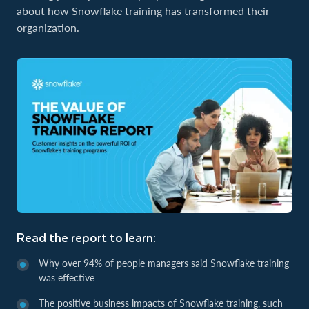
about how Snowflake training has transformed their
organization.
Read the report to learn:
Why over 94% of people managers said Snowflake training
was effective
The positive business impacts of Snowflake training, such