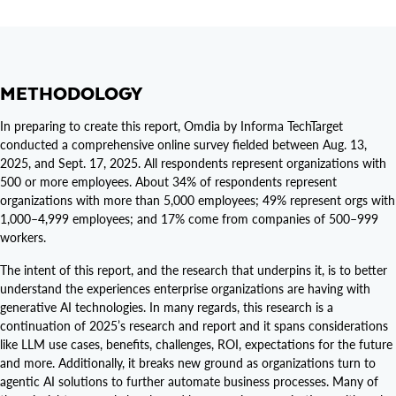
METHODOLOGY
In preparing to create this report, Omdia by Informa TechTarget
conducted a comprehensive online survey fielded between Aug. 13,
2025, and Sept. 17, 2025. All respondents represent organizations with
500 or more employees. About 34% of respondents represent
organizations with more than 5,000 employees; 49% represent orgs with
1,000–4,999 employees; and 17% come from companies of 500–999
workers.
The intent of this report, and the research that underpins it, is to better
understand the experiences enterprise organizations are having with
generative AI technologies. In many regards, this research is a
continuation of 2025’s research and report and it spans considerations
like LLM use cases, benefits, challenges, ROI, expectations for the future
and more. Additionally, it breaks new ground as organizations turn to
agentic AI solutions to further automate business processes. Many of