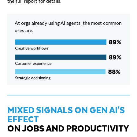
the full report for details.
At orgs already using AI agents, the most common
uses are:
MIXED SIGNALS ON GEN AI'S
EFFECT
ON JOBS AND PRODUCTIVITY