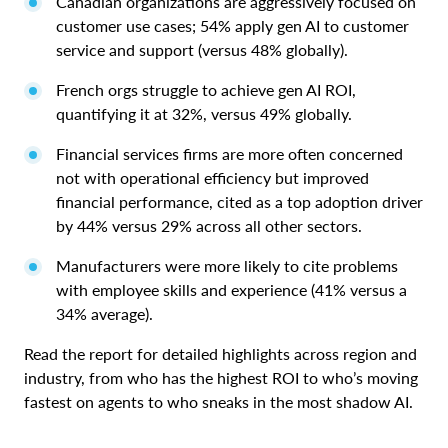
Canadian organizations are aggressively focused on
customer use cases; 54% apply gen AI to customer
service and support (versus 48% globally).
French orgs struggle to achieve gen AI ROI,
quantifying it at 32%, versus 49% globally.
Financial services firms are more often concerned
not with operational efficiency but improved
financial performance, cited as a top adoption driver
by 44% versus 29% across all other sectors.
Manufacturers were more likely to cite problems
with employee skills and experience (41% versus a
34% average).
Read the report for detailed highlights across region and
industry, from who has the highest ROI to who’s moving
fastest on agents to who sneaks in the most shadow AI.