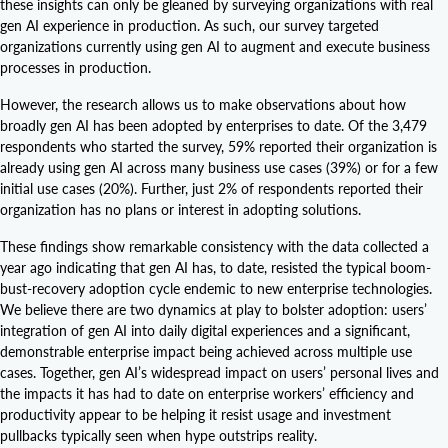
these insights can only be gleaned by surveying organizations with real
gen AI experience in production. As such, our survey targeted
organizations currently using gen AI to augment and execute business
processes in production.
However, the research allows us to make observations about how
broadly gen AI has been adopted by enterprises to date. Of the 3,479
respondents who started the survey, 59% reported their organization is
already using gen AI across many business use cases (39%) or for a few
initial use cases (20%). Further, just 2% of respondents reported their
organization has no plans or interest in adopting solutions.
These findings show remarkable consistency with the data collected a
year ago indicating that gen AI has, to date, resisted the typical boom-
bust-recovery adoption cycle endemic to new enterprise technologies.
We believe there are two dynamics at play to bolster adoption: users’
integration of gen AI into daily digital experiences and a significant,
demonstrable enterprise impact being achieved across multiple use
cases. Together, gen AI’s widespread impact on users’ personal lives and
the impacts it has had to date on enterprise workers’ efficiency and
productivity appear to be helping it resist usage and investment
pullbacks typically seen when hype outstrips reality.