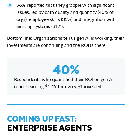
96% reported that they grapple with significant
issues, led by data quality and quantity (40% of
orgs), employee skills (35%) and integration with
existing systems (31%).
Bottom line: Organizations tell us gen AI is working, their
investments are continuing and the ROI is there.
40%
Respondents who quantified their ROI on gen AI
report earning $1.49 for every $1 invested.
COMING UP FAST:
ENTERPRISE AGENTS