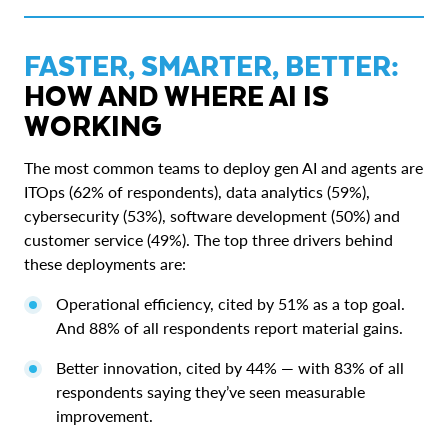
FASTER, SMARTER, BETTER:
HOW AND WHERE AI IS
WORKING
The most common teams to deploy gen AI and agents are
ITOps (62% of respondents), data analytics (59%),
cybersecurity (53%), software development (50%) and
customer service (49%). The top three drivers behind
these deployments are:
Operational efficiency, cited by 51% as a top goal.
And 88% of all respondents report material gains.
Better innovation, cited by 44% — with 83% of all
respondents saying they’ve seen measurable
improvement.