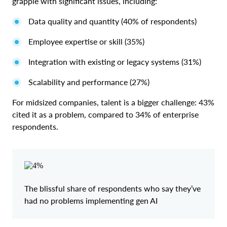
grapple with significant issues, including:
Data quality and quantity (40% of respondents)
Employee expertise or skill (35%)
Integration with existing or legacy systems (31%)
Scalability and performance (27%)
For midsized companies, talent is a bigger challenge: 43%
cited it as a problem, compared to 34% of enterprise
respondents.
The blissful share of respondents who say they’ve
had no problems implementing gen AI