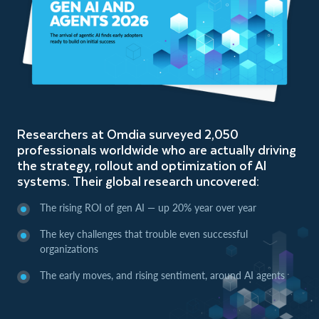
Researchers at Omdia surveyed 2,050
professionals worldwide who are actually driving
the strategy, rollout and optimization of AI
systems. Their global research uncovered:
The rising ROI of gen AI — up 20% year over year
The key challenges that trouble even successful
organizations
The early moves, and rising sentiment, around AI agents