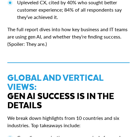
Upleveled CX, cited by 40% who sought better
customer experience; 84% of all respondents say
they’ve achieved it.
The full report dives into how key business and IT teams
are using gen AI, and whether they’re finding success.
(Spoiler: They are.)
GLOBAL AND VERTICAL
VIEWS:
GEN AI SUCCESS IS IN THE
DETAILS
We break down highlights from 10 countries and six
industries. Top takeaways include: