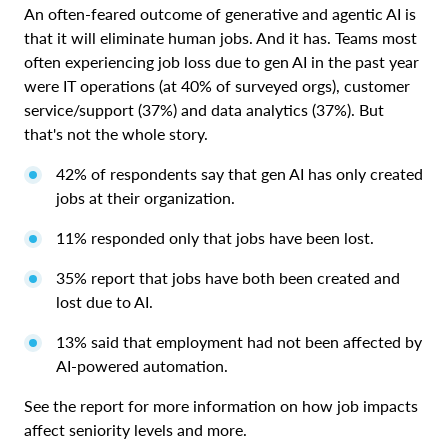
An often-feared outcome of generative and agentic AI is
that it will eliminate human jobs. And it has. Teams most
often experiencing job loss due to gen AI in the past year
were IT operations (at 40% of surveyed orgs), customer
service/support (37%) and data analytics (37%). But
that's not the whole story.
42% of respondents say that gen AI has only created
jobs at their organization.
11% responded only that jobs have been lost.
35% report that jobs have both been created and
lost due to AI.
13% said that employment had not been affected by
AI-powered automation.
See the report for more information on how job impacts
affect seniority levels and more.