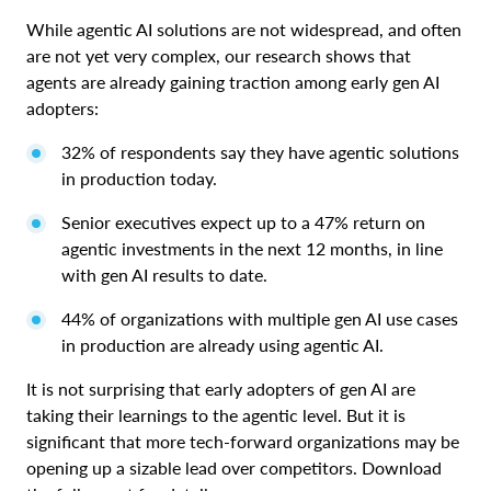
While agentic AI solutions are not widespread, and often
are not yet very complex, our research shows that
agents are already gaining traction among early gen AI
adopters:
32% of respondents say they have agentic solutions
in production today.
Senior executives expect up to a 47% return on
agentic investments in the next 12 months, in line
with gen AI results to date.
44% of organizations with multiple gen AI use cases
in production are already using agentic AI.
It is not surprising that early adopters of gen AI are
taking their learnings to the agentic level. But it is
significant that more tech-forward organizations may be
opening up a sizable lead over competitors. Download