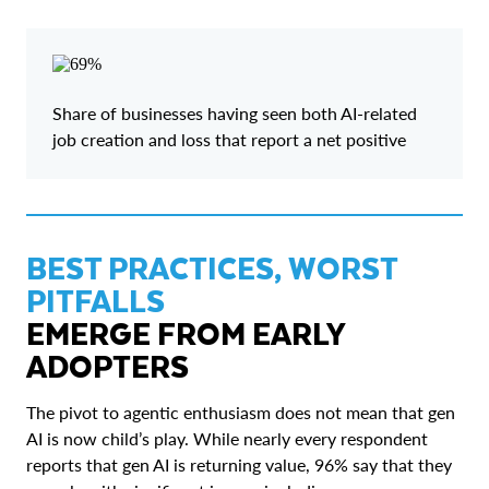
Share of businesses having seen both AI-related
job creation and loss that report a net positive
BEST PRACTICES, WORST
PITFALLS
EMERGE FROM EARLY
ADOPTERS
The pivot to agentic enthusiasm does not mean that gen
AI is now child’s play. While nearly every respondent
reports that gen AI is returning value, 96% say that they