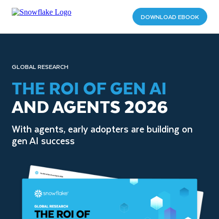
DOWNLOAD EBOOK
GLOBAL RESEARCH
THE ROI OF GEN AI
AND AGENTS 2026
With agents, early adopters are building on
gen AI success