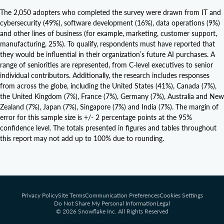
The 2,050 adopters who completed the survey were drawn from IT and
cybersecurity (49%), software development (16%), data operations (9%)
and other lines of business (for example, marketing, customer support,
manufacturing, 25%). To qualify, respondents must have reported that
they would be influential in their organization’s future AI purchases. A
range of seniorities are represented, from C-level executives to senior
individual contributors. Additionally, the research includes responses
from across the globe, including the United States (41%), Canada (7%),
the United Kingdom (7%), France (7%), Germany (7%), Australia and New
Zealand (7%), Japan (7%), Singapore (7%) and India (7%). The margin of
error for this sample size is +/- 2 percentage points at the 95%
confidence level. The totals presented in figures and tables throughout
this report may not add up to 100% due to rounding.
Privacy Policy
Site Terms
Communication Preferences
Cookies Settings
Do Not Share My Personal Information
Legal
© 2026 Snowflake Inc. All Rights Reserved