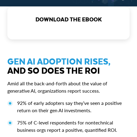
DOWNLOAD THE EBOOK
GEN AI ADOPTION RISES,
AND SO DOES THE ROI
Amid all the back-and-forth about the value of
generative AI, organizations report success.
92% of early adopters say they’ve seen a positive
return on their gen AI investments.
75% of C-level respondents for nontechnical
business orgs report a positive, quantified ROI.