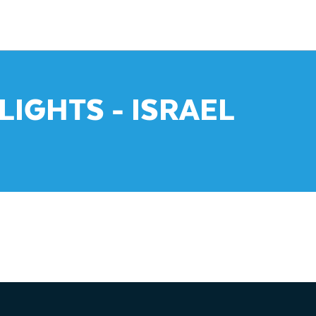
LIGHTS - ISRAEL