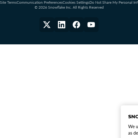
Site Terms
Communication Preferences
Cookies Settings
Do Not Share My Personal In
© 2026 Snowflake Inc. All Rights Reserved
SNO
We us
as de