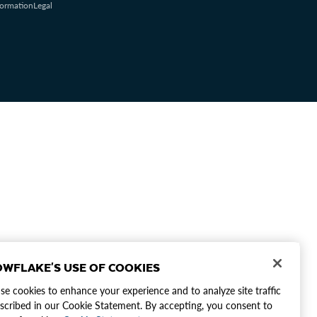
formation
Legal
WFLAKE'S USE OF COOKIES
e cookies to enhance your experience and to analyze site traffic
scribed in our Cookie Statement. By accepting, you consent to