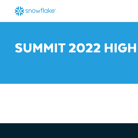
SUMMIT 2022 HIGH