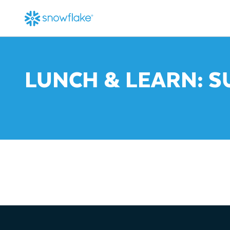
LUNCH & LEARN: S