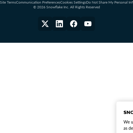
Site Terms
Communication Preferences
Cookies Settings
Do Not Share My Personal In
© 2026 Snowflake Inc. All Rights Reserved
SNO
We us
as de