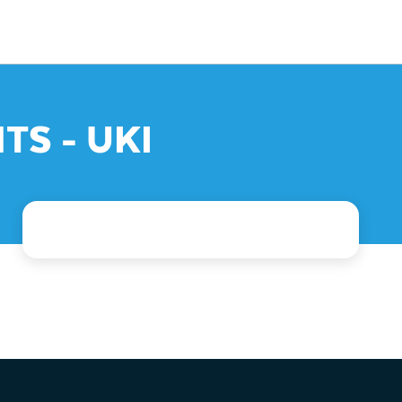
TS - UKI