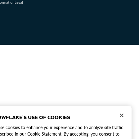
formation
Legal
WFLAKE'S USE OF COOKIES
e cookies to enhance your experience and to analyze site traffic
scribed in our Cookie Statement. By accepting, you consent to