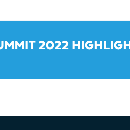
UMMIT 2022 HIGHLIGH