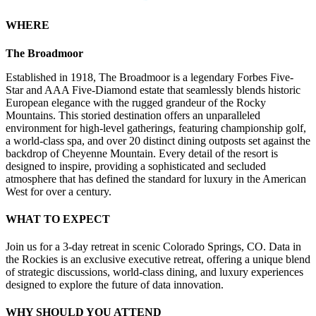
WHERE
The Broadmoor
Established in 1918, The Broadmoor is a legendary Forbes Five-
Star and AAA Five-Diamond estate that seamlessly blends historic
European elegance with the rugged grandeur of the Rocky
Mountains. This storied destination offers an unparalleled
environment for high-level gatherings, featuring championship golf,
a world-class spa, and over 20 distinct dining outposts set against the
backdrop of Cheyenne Mountain. Every detail of the resort is
designed to inspire, providing a sophisticated and secluded
atmosphere that has defined the standard for luxury in the American
West for over a century.
WHAT TO EXPECT
Join us for a 3-day retreat in scenic Colorado Springs, CO. Data in
the Rockies is an exclusive executive retreat, offering a unique blend
of strategic discussions, world-class dining, and luxury experiences
designed to explore the future of data innovation.
WHY SHOULD YOU ATTEND