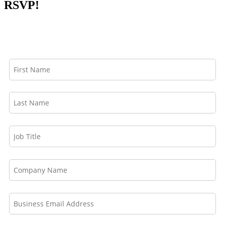
RSVP!