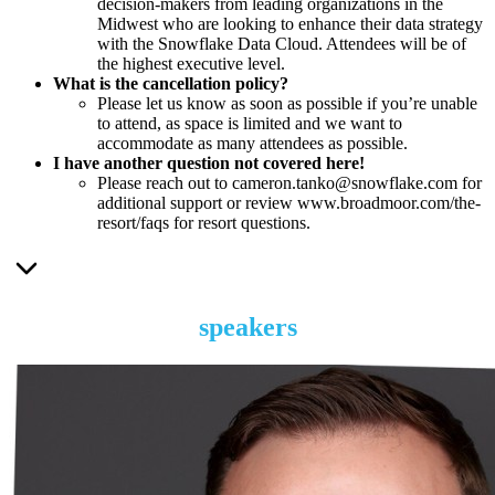
decision-makers from leading organizations in the
Midwest who are looking to enhance their data strategy
with the Snowflake Data Cloud. Attendees will be of
the highest executive level.
What is the cancellation policy?
Please let us know as soon as possible if you’re unable
to attend, as space is limited and we want to
accommodate as many attendees as possible.
I have another question not covered here!
Please reach out to cameron.tanko@snowflake.com for
additional support or review www.broadmoor.com/the-
resort/faqs for resort questions.
speakers