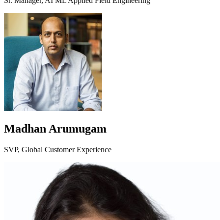
Sr. Manager, AI ML Applied Field Engineering
Madhan Arumugam
SVP, Global Customer Experience