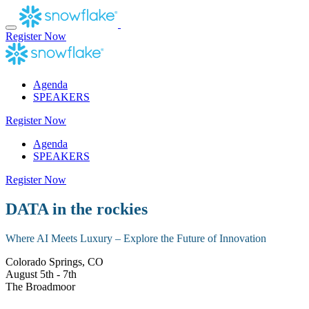
Skip
to
content
Register Now
Agenda
SPEAKERS
Register Now
Agenda
SPEAKERS
Register Now
DATA in the rockies
Where AI Meets Luxury – Explore the Future of Innovation
Colorado Springs, CO
August 5th - 7th
The Broadmoor