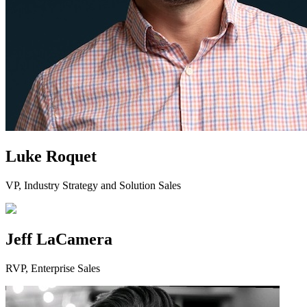
Luke Roquet
VP, Industry Strategy and Solution Sales
Jeff LaCamera
RVP, Enterprise Sales