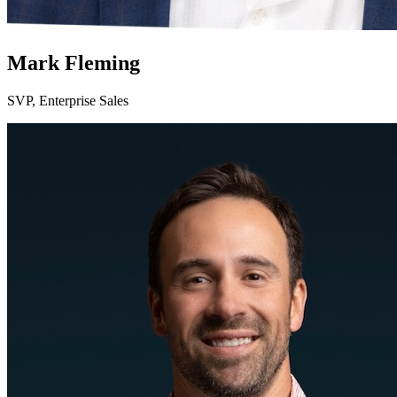
Mark Fleming
SVP, Enterprise Sales