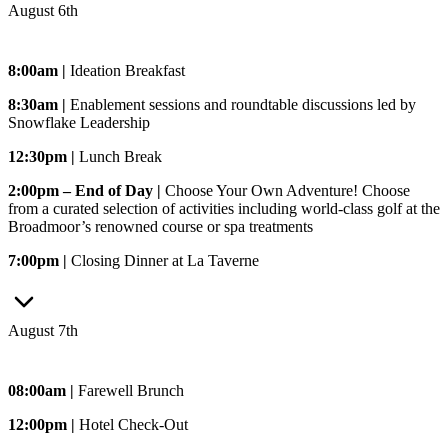
August 6th
8:00am |
Ideation Breakfast
8:30am |
Enablement sessions and roundtable discussions led by
Snowflake Leadership
12:30pm |
Lunch Break
2:00pm – End of Day |
Choose Your Own Adventure! Choose
from a curated selection of activities including world-class golf at the
Broadmoor’s renowned course or spa treatments
7:00pm |
Closing Dinner at La Taverne
August 7th
08:00am |
Farewell Brunch
12:00pm |
Hotel Check-Out