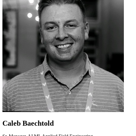
Caleb Baechtold