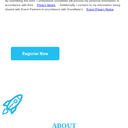
By submitting this form, I understand Snowflake will process my personal information in
accordance with their
Privacy Notice
. Additionally, I consent to my information being
shared with Event Partners in accordance with Snowflake’s
Event Privacy Notice
.
Register Now
.
.
ABOUT