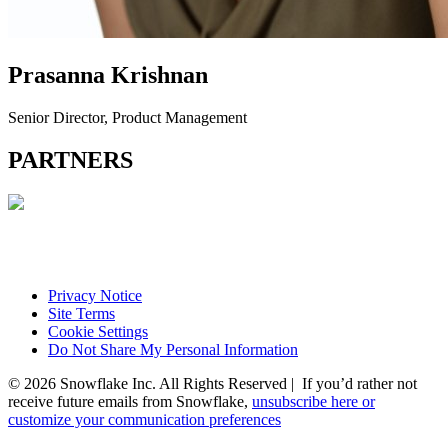
Prasanna Krishnan
Senior Director, Product Management
PARTNERS
Privacy Notice
Site Terms
Cookie Settings
Do Not Share My Personal Information
© 2026 Snowflake Inc. All Rights Reserved | If you’d rather not
receive future emails from Snowflake,
unsubscribe here or
customize your communication preferences