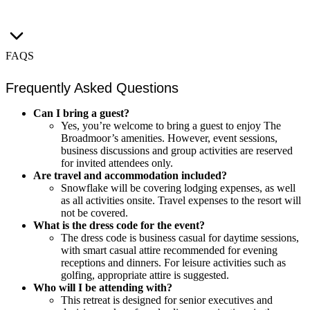
FAQS
Frequently Asked Questions
Can I bring a guest?
Yes, you’re welcome to bring a guest to enjoy The
Broadmoor’s amenities. However, event sessions,
business discussions and group activities are reserved
for invited attendees only.
Are travel and accommodation included?
Snowflake will be covering lodging expenses, as well
as all activities onsite. Travel expenses to the resort will
not be covered.
What is the dress code for the event?
The dress code is business casual for daytime sessions,
with smart casual attire recommended for evening
receptions and dinners. For leisure activities such as
golfing, appropriate attire is suggested.
Who will I be attending with?
This retreat is designed for senior executives and