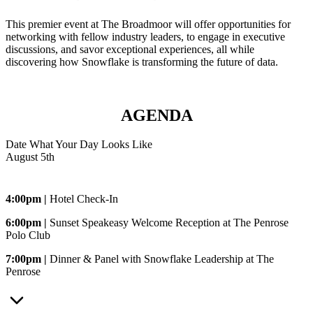
This premier event at The Broadmoor will offer opportunities for
networking with fellow industry leaders, to engage in executive
discussions, and savor exceptional
experiences, all while
discovering how Snowflake is transforming the future of data.
AGENDA
Date
What Your Day Looks Like
August 5th
4:00pm |
Hotel Check-In
6:00pm |
Sunset Speakeasy Welcome Reception at The Penrose
Polo Club
7:00pm |
Dinner & Panel with Snowflake Leadership at The
Penrose