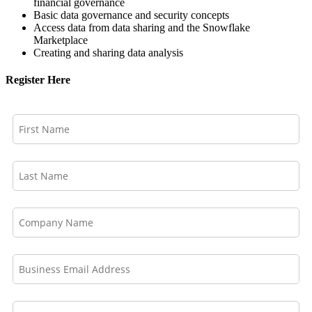
financial governance
Basic data governance and security concepts
Access data from data sharing and the Snowflake
Marketplace
Creating and sharing data analysis
Register Here