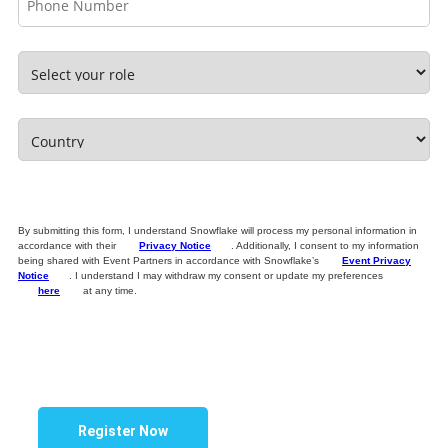
By submitting this form, I understand Snowflake will process my personal information in
accordance with their
Privacy Notice
. Additionally, I consent to my information
being shared with Event Partners in accordance with Snowflake’s
Event Privacy
Notice
. I understand I may withdraw my consent or update my preferences
here
at any time.
Register Now