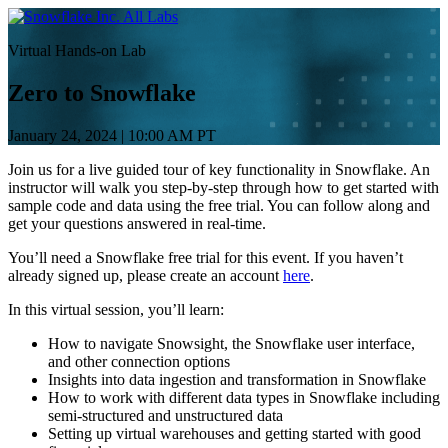
コ
All Labs
ン
Virtual Hands-on Lab
テ
ン
Zero to Snowflake
ツ
へ
January 24, 2024
|
10:00 AM PT
ス
キ
Join us for a live guided tour of key functionality in Snowflake. An
ッ
instructor will walk you step-by-step through how to get started with
sample code and data using the free trial. You can follow along and
プ
get your questions answered in real-time.
You’ll need a Snowflake free trial for this event. If you haven’t
already signed up, please create an account
here
.
In this virtual session, you’ll learn:
How to navigate Snowsight, the Snowflake user interface,
and other connection options
Insights into data ingestion and transformation in Snowflake
How to work with different data types in Snowflake including
semi-structured and unstructured data
Setting up virtual warehouses and getting started with good