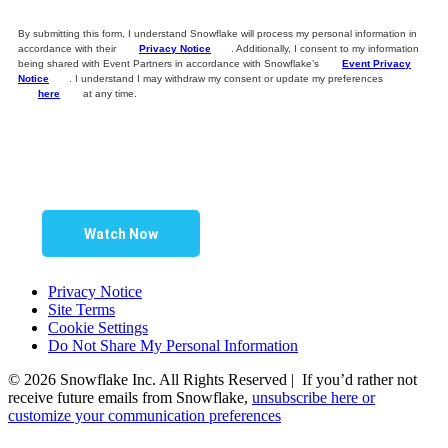
By submitting this form, I understand Snowflake will process my personal information in
accordance with their
Privacy Notice
. Additionally, I consent to my information
being shared with Event Partners in accordance with Snowflake’s
Event Privacy
Notice
. I understand I may withdraw my consent or update my preferences
here
at any time.
Watch Now
Privacy Notice
Site Terms
Cookie Settings
Do Not Share My Personal Information
© 2026 Snowflake Inc. All Rights Reserved | If you’d rather not
receive future emails from Snowflake,
unsubscribe here or
customize your communication preferences