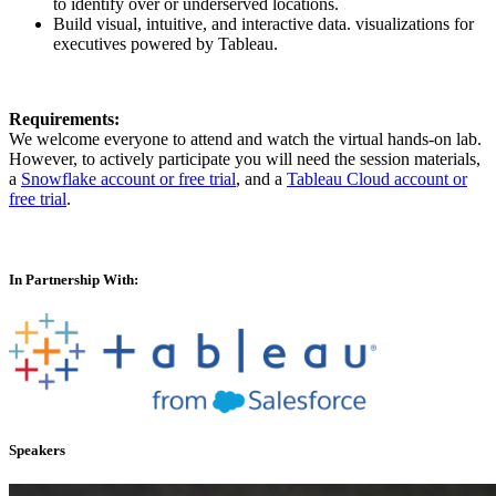
to identify over or underserved locations.
Build visual, intuitive, and interactive data. visualizations for
executives powered by Tableau.
Requirements:
We welcome everyone to attend and watch the virtual hands-on lab.
However, to actively participate you will need the session materials,
a
Snowflake account or free trial
, and a
Tableau Cloud account or
free trial
.
In Partnership With:
Speakers