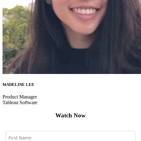
MADELINE LEE
Product Manager
Tableau Software
Watch Now