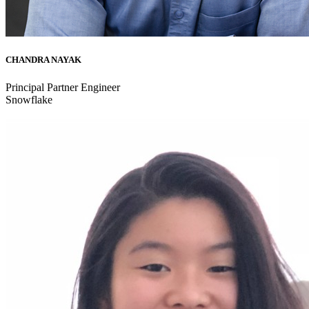
CHANDRA NAYAK
Principal Partner Engineer
Snowflake