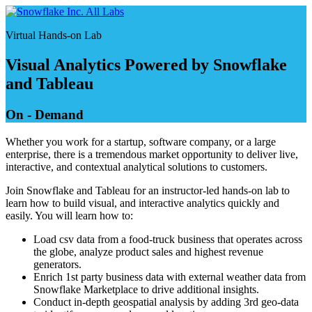
Skip
All Labs
to
Virtual Hands-on Lab
content
Visual Analytics Powered by Snowflake
and Tableau
On - Demand
Whether you work for a startup, software company, or a large
enterprise, there is a tremendous market opportunity to deliver live,
interactive, and contextual analytical solutions to customers.
Join Snowflake and Tableau for an instructor-led hands-on lab to
learn how to build visual, and interactive analytics quickly and
easily. You will learn how to:
Load csv data from a food-truck business that operates across
the globe, analyze product sales and highest revenue
generators.
Enrich 1st party business data with external weather data from
Snowflake Marketplace to drive additional insights.
Conduct in-depth geospatial analysis by adding 3rd geo-data