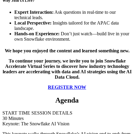
Why Join Us Live?
Expert Interaction:
Ask questions in real-time to our
technical leads.
Local Perspective:
Insights tailored for the APAC data
landscape.
Hands-on Experience:
Don’t just watch—build live in your
own Snowflake environment.
We hope you enjoyed the content and learned something new.
To continue your journey, we invite you to join Snowflake
Accelerate Virtual Series to discover how industry technology
leaders are accelerating with data and AI strategies using the AI
Data Cloud.
REGISTER NOW
Agenda
START TIME
SESSION DETAILS
30 Minutes
Keynote: The Snowflake AI Vision
This keynote walks through Snowflake’s AI vision end to end: from