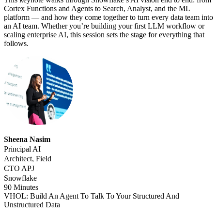
Cortex Functions and Agents to Search, Analyst, and the ML
platform — and how they come together to turn every data team into
an AI team. Whether you’re building your first LLM workflow or
scaling enterprise AI, this session sets the stage for everything that
follows.
Sheena Nasim
Principal AI
Architect, Field
CTO APJ
Snowflake
90 Minutes
VHOL: Build An Agent To Talk To Your Structured And
Unstructured Data