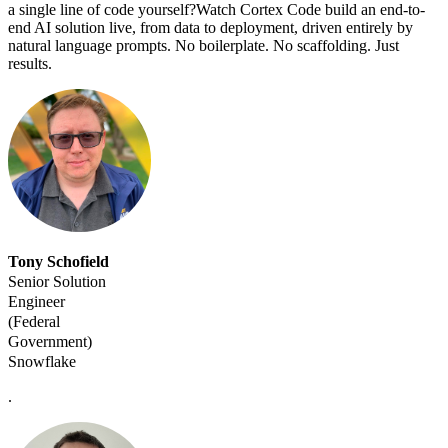
a single line of code yourself?Watch Cortex Code build an end-to-
end AI solution live, from data to deployment, driven entirely by
natural language prompts. No boilerplate. No scaffolding. Just
results.
Tony Schofield
Senior Solution
Engineer
(Federal
Government)
Snowflake
.