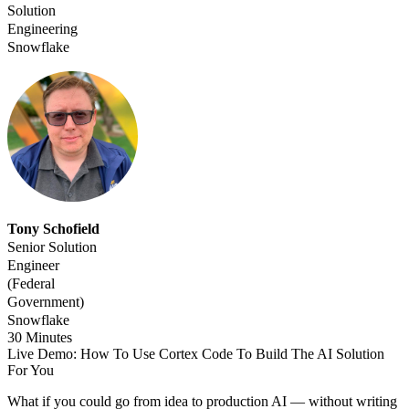
Solution
Engineering
Snowflake
Tony Schofield
Senior Solution
Engineer
(Federal
Government)
Snowflake
30 Minutes
Live Demo: How To Use Cortex Code To Build The AI Solution
For You
What if you could go from idea to production AI — without writing