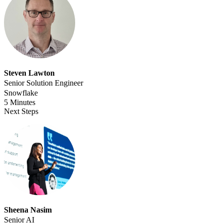
Steven Lawton
Senior Solution Engineer
Snowflake
5 Minutes
Next Steps
Sheena Nasim
Senior AI