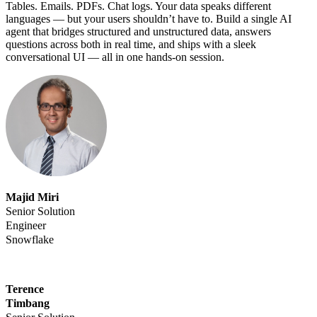
Tables. Emails. PDFs. Chat logs. Your data speaks different
languages — but your users shouldn’t have to. Build a single AI
agent that bridges structured and unstructured data, answers
questions across both in real time, and ships with a sleek
conversational UI — all in one hands-on session.
Majid Miri
Senior Solution
Engineer
Snowflake
Terence
Timbang