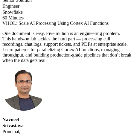
Senior Solution
Engineer
Snowflake
60 Minutes
VHOL: Scale AI Processing Using Cortex AI Functions
One document is easy. Five million is an engineering problem.
This hands-on lab tackles the hard part — processing call
recordings, chat logs, support tickets, and PDFs at enterprise scale.
Learn patterns for parallelizing Cortex AI functions, managing
throughput, and building production-grade pipelines that don’t break
when the data gets real.
Navneet
Srivastava
Principal,