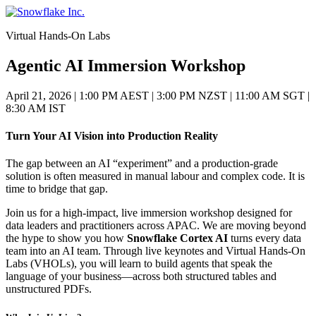
Skip
to
Virtual Hands-On Labs
content
Agentic AI Immersion Workshop
April 21, 2026
|
1:00 PM AEST | 3:00 PM NZST | 11:00 AM SGT |
8:30 AM IST
Turn Your AI Vision into Production Reality
The gap between an AI “experiment” and a production-grade
solution is often measured in manual labour and complex code. It is
time to bridge that gap.
Join us for a high-impact, live immersion workshop designed for
data leaders and practitioners across APAC. We are moving beyond
the hype to show you how
Snowflake Cortex AI
turns every data
team into an AI team. Through live keynotes and Virtual Hands-On
Labs (VHOLs), you will learn to build agents that speak the
language of your business—across both structured tables and
unstructured PDFs.