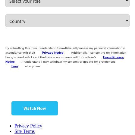
By submitting this form, I understand Snowflake will process my personal information in
accordance with their
Privacy Notice
. Additionally, I consent to my information
being shared with Event Partners in accordance with Snowflake’s
Event Privacy
Notice
. I understand I may withdraw my consent or update my preferences
here
at any time.
Watch Now
Privacy Policy
Site Terms