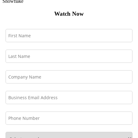
Snowflake
Watch Now