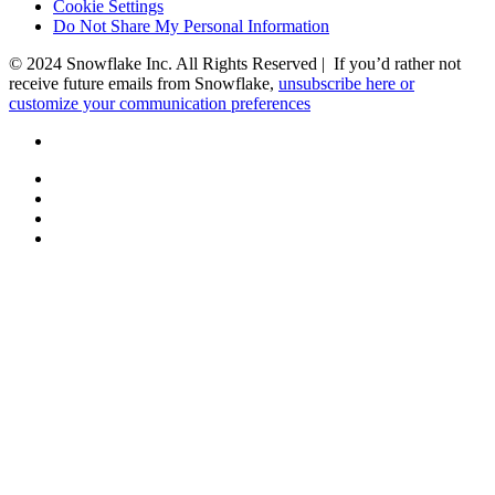
Cookie Settings
Do Not Share My Personal Information
© 2024 Snowflake Inc. All Rights Reserved | If you’d rather not
receive future emails from Snowflake,
unsubscribe here or
customize your communication preferences