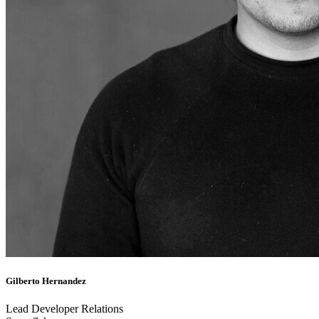
Gilberto Hernandez
Lead Developer Relations