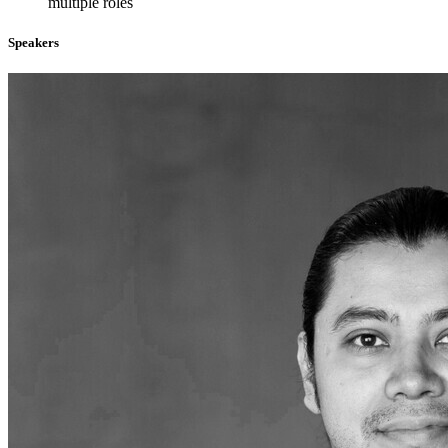
multiple roles
Speakers