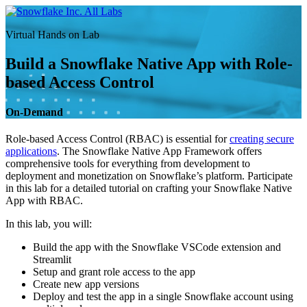
Skip
All Labs
to
Virtual Hands on Lab
content
Build a Snowflake Native App with Role-
based Access Control
On-Demand
Role-based Access Control (RBAC) is essential for
creating secure
applications
. The Snowflake Native App Framework offers
comprehensive tools for everything from development to
deployment and monetization on Snowflake’s platform. Participate
in this lab for a detailed tutorial on crafting your Snowflake Native
App with RBAC.
In this lab, you will:
Build the app with the Snowflake VSCode extension and
Streamlit
Setup and grant role access to the app
Create new app versions
Deploy and test the app in a single Snowflake account using