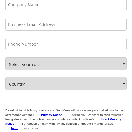
By submitting this form, I understand Snowflake will process my personal information in
accordance with their
Privacy Notice
. Additionally, I consent to my information
being shared with Event Partners in accordance with Snowflake’s
Event Privacy
Notice
. I understand I may withdraw my consent or update my preferences
here
at any time.