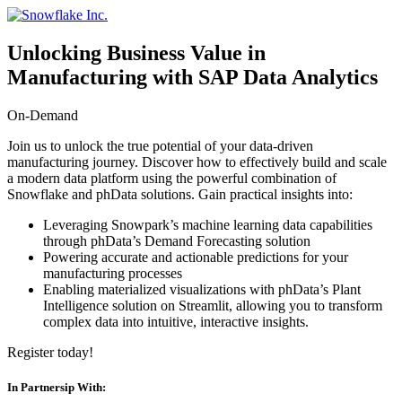
コ
ン
Unlocking Business Value in
テ
ン
Manufacturing with SAP Data Analytics
ツ
へ
On-Demand
ス
Join us to unlock the true potential of your data-driven
キ
manufacturing journey. Discover how to effectively build and scale
ッ
a modern data platform using the powerful combination of
プ
Snowflake and phData solutions. Gain practical insights into:
Leveraging Snowpark’s machine learning data capabilities
through phData’s Demand Forecasting solution
Powering accurate and actionable predictions for your
manufacturing processes
Enabling materialized visualizations with phData’s Plant
Intelligence solution on Streamlit, allowing you to transform
complex data into intuitive, interactive insights.
Register today!
In Partnersip With: