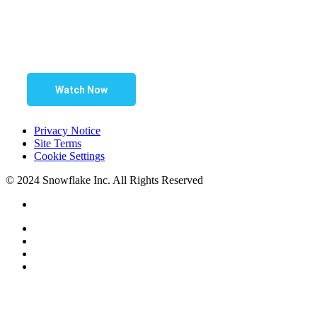
Watch Now
Privacy Notice
Site Terms
Cookie Settings
© 2024 Snowflake Inc. All Rights Reserved