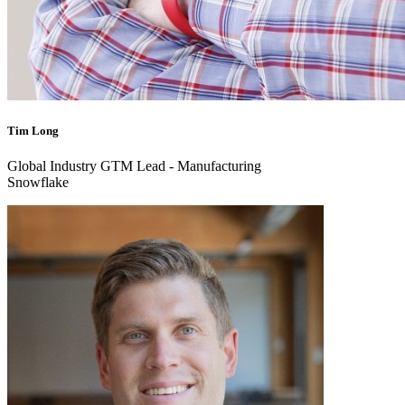
Tim Long
Global Industry GTM Lead - Manufacturing
Snowflake