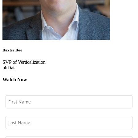
Baxter Boe
SVP of Verticalization
phData
Watch Now