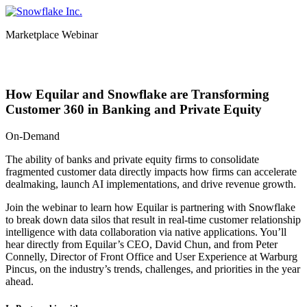
Skip
to
Marketplace Webinar
content
From Data to Dealmaking
How Equilar and Snowflake are Transforming
Customer 360 in Banking and Private Equity
On-Demand
The ability of banks and private equity firms to consolidate
fragmented customer data directly impacts how firms can accelerate
dealmaking, launch AI implementations, and drive revenue growth.
Join the webinar to learn how Equilar is partnering with Snowflake
to break down data silos that result in real-time customer relationship
intelligence with data collaboration via native applications. You’ll
hear directly from Equilar’s CEO, David Chun, and from Peter
Connelly, Director of Front Office and User Experience at Warburg
Pincus, on the industry’s trends, challenges, and priorities in the year
ahead.