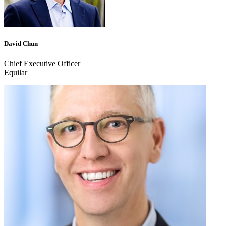
David Chun
Chief Executive Officer
Equilar