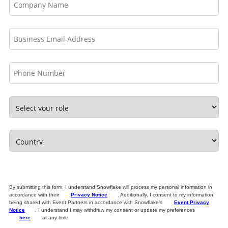
By submitting this form, I understand Snowflake will process my personal information in
accordance with their
Privacy Notice
. Additionally, I consent to my information
being shared with Event Partners in accordance with Snowflake’s
Event Privacy
Notice
. I understand I may withdraw my consent or update my preferences
here
at any time.