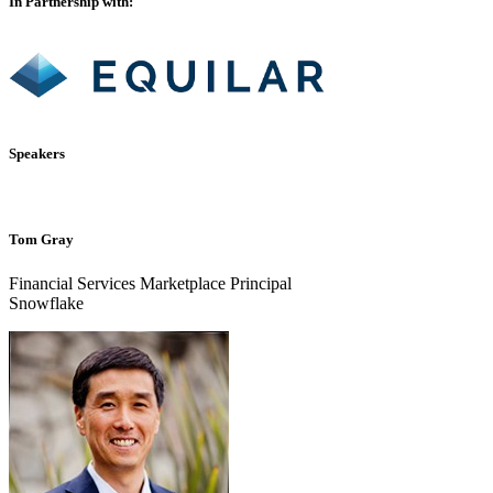
In Partnership with:
Speakers
Tom Gray
Financial Services Marketplace Principal
Snowflake