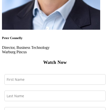
Peter Connelly
Director, Business Technology
Warburg Pincus
Watch Now