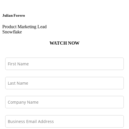
Julian Forero
Product Marketing Lead
Snowflake
WATCH NOW