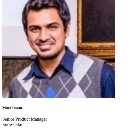
Muzz Imam
Senior Product Manager
Snowflake