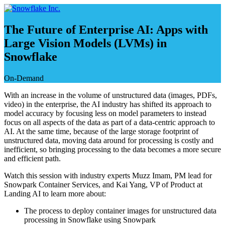
Skip
to
content
The Future of Enterprise AI: Apps with
Large Vision Models (LVMs) in
Snowflake
On-Demand
With an increase in the volume of unstructured data (images, PDFs,
video) in the enterprise, the AI industry has shifted its approach to
model accuracy by focusing less on model parameters to instead
focus on all aspects of the data as part of a data-centric approach to
AI. At the same time, because of the large storage footprint of
unstructured data, moving data around for processing is costly and
inefficient, so bringing processing to the data becomes a more secure
and efficient path.
Watch this session with industry experts Muzz Imam, PM lead for
Snowpark Container Services, and Kai Yang, VP of Product at
Landing AI to learn more about:
The process to deploy container images for unstructured data
processing in Snowflake using Snowpark