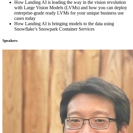
How Landing AI is leading the way in the vision revolution
with Large Vision Models (LVMs) and how you can deploy
enterprise-grade ready LVMs for your unique business use
cases today
How Landing AI is bringing models to the data using
Snowflake’s Snowpark Container Services
Speakers