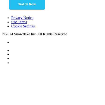
Watch Now
Privacy Notice
Site Terms
Cookie Settings
© 2024 Snowflake Inc. All Rights Reserved