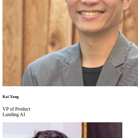
Kai Yang
VP of Product
Landing AI