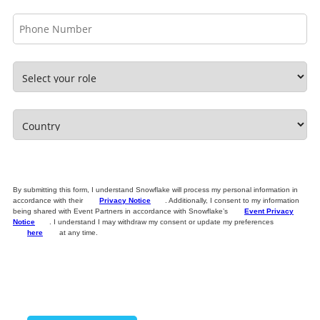
By submitting this form, I understand Snowflake will process my personal information in
accordance with their
Privacy Notice
. Additionally, I consent to my information
being shared with Event Partners in accordance with Snowflake’s
Event Privacy
Notice
. I understand I may withdraw my consent or update my preferences
here
at any time.