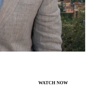
WATCH NOW