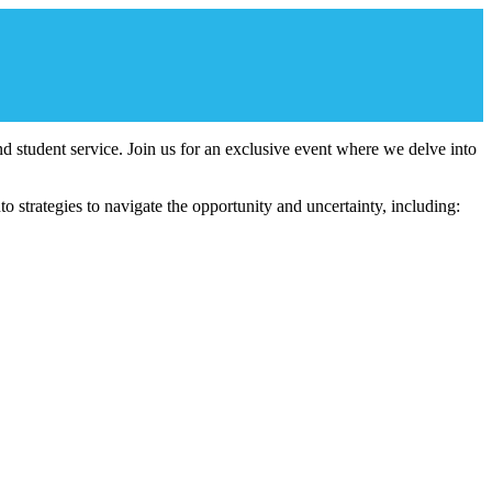
 and student service. Join us for an exclusive event where we delve into
 strategies to navigate the opportunity and uncertainty, including: