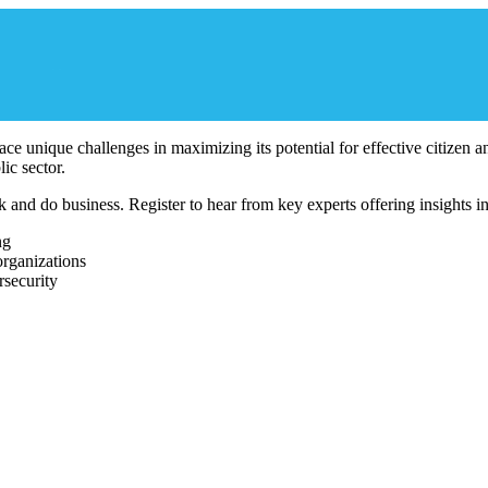
 face unique challenges in maximizing its potential for effective citizen
ic sector.
d do business. Register to hear from key experts offering insights into
ng
organizations
security