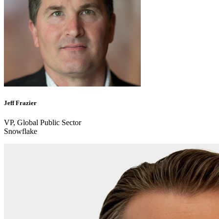
Jeff Frazier
VP, Global Public Sector
Snowflake