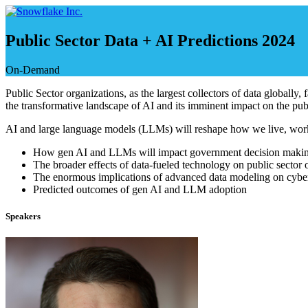
Skip
to
content
Public Sector Data + AI Predictions 2024
On-Demand
Public Sector organizations, as the largest collectors of data globally,
the transformative landscape of AI and its imminent impact on the publ
AI and large language models (LLMs) will reshape how we live, work an
How gen AI and LLMs will impact government decision maki
The broader effects of data-fueled technology on public sector 
The enormous implications of advanced data modeling on cyber
Predicted outcomes of gen AI and LLM adoption
Speakers