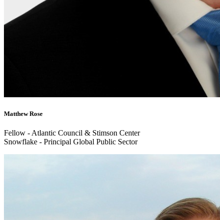
Matthew Rose
Fellow - Atlantic Council & Stimson Center
Snowflake - Principal Global Public Sector