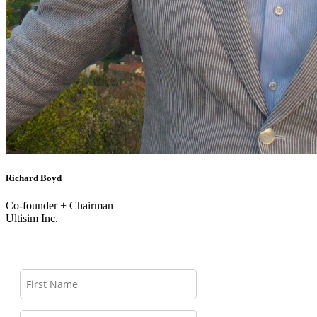
Richard Boyd
Co-founder + Chairman
Ultisim Inc.