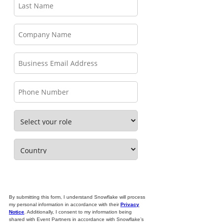
By submitting this form, I understand Snowflake will process
my personal information in accordance with their
Privacy
Notice
. Additionally, I consent to my information being
shared with Event Partners in accordance with Snowflake’s