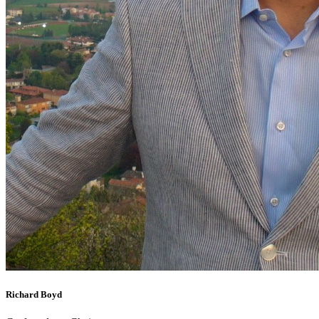
Richard Boyd