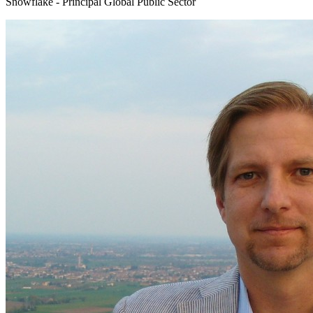
Snowflake - Principal Global Public Sector