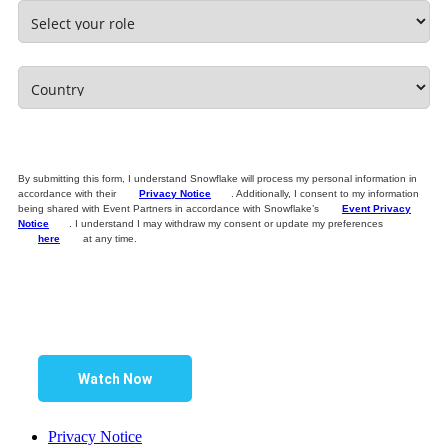
By submitting this form, I understand Snowflake will process my personal information in
accordance with their
Privacy Notice
. Additionally, I consent to my information
being shared with Event Partners in accordance with Snowflake’s
Event Privacy
Notice
. I understand I may withdraw my consent or update my preferences
here
at any time.
Watch Now
Privacy Notice