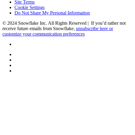
Site Terms
Cookie Settings
Do Not Share My Personal Information
© 2024 Snowflake Inc. All Rights Reserved | If you’d rather not
receive future emails from Snowflake,
unsubscribe here or
customize your communication preferences