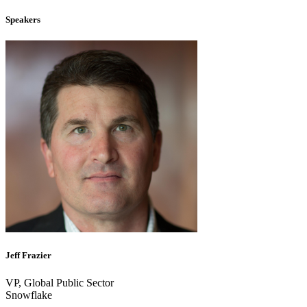
Speakers
Jeff Frazier
VP, Global Public Sector
Snowflake