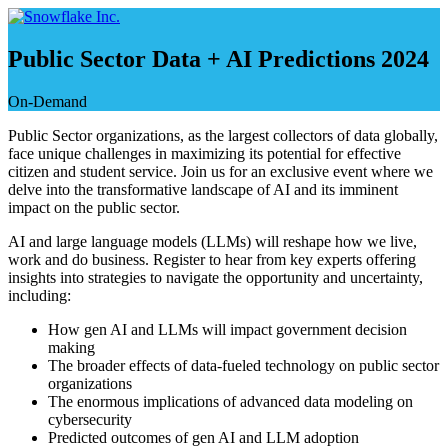
Skip
to
content
Public Sector Data + AI Predictions 2024
On-Demand
Public Sector organizations, as the largest collectors of data globally,
face unique challenges in maximizing its potential for effective
citizen and student service. Join us for an exclusive event where we
delve into the transformative landscape of AI and its imminent
impact on the public sector.
AI and large language models (LLMs) will reshape how we live,
work and do business. Register to hear from key experts offering
insights into strategies to navigate the opportunity and uncertainty,
including:
How gen AI and LLMs will impact government decision
making
The broader effects of data-fueled technology on public sector
organizations
The enormous implications of advanced data modeling on
cybersecurity
Predicted outcomes of gen AI and LLM adoption