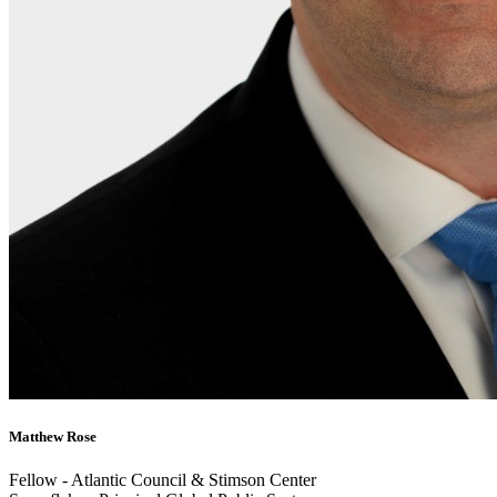
Matthew Rose
Fellow - Atlantic Council & Stimson Center