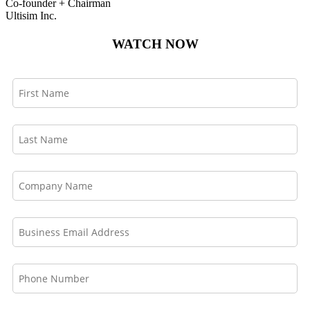
Co-founder + Chairman
Ultisim Inc.
WATCH NOW