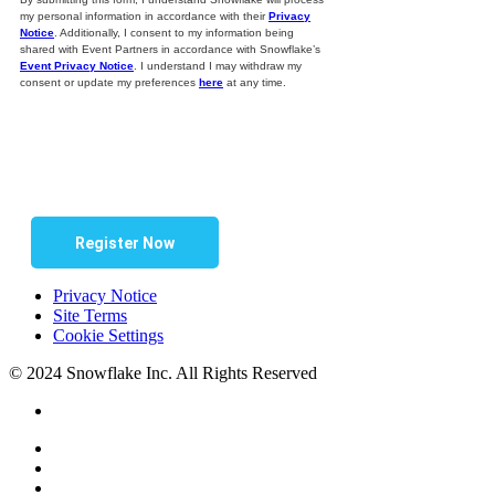
my personal information in accordance with their
Privacy
Notice
. Additionally, I consent to my information being
shared with Event Partners in accordance with Snowflake’s
Event Privacy Notice
. I understand I may withdraw my
consent or update my preferences
here
at any time.
Register Now
Privacy Notice
Site Terms
Cookie Settings
© 2024 Snowflake Inc. All Rights Reserved