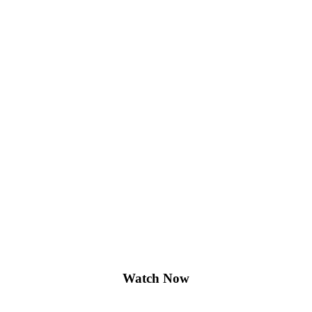
Watch Now