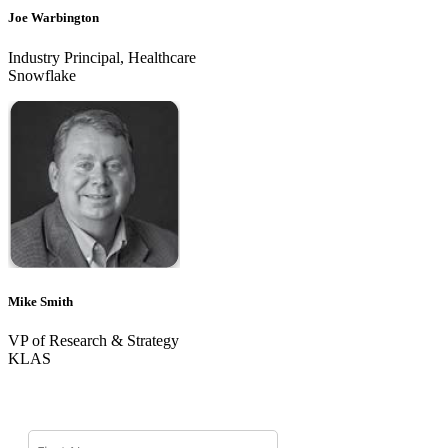
Joe Warbington
Industry Principal, Healthcare
Snowflake
Mike Smith
VP of Research & Strategy
KLAS