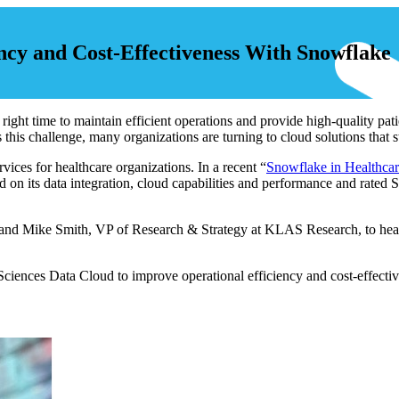
ncy and Cost-Effectiveness With Snowflake
e right time to maintain efficient operations and provide high-quality pat
his challenge, many organizations are turning to cloud solutions that
ices for healthcare organizations. In a recent “
Snowflake in Healthca
on its data integration, cloud capabilities and performance and rated 
, and Mike Smith, VP of Research & Strategy at KLAS Research, to hea
iences Data Cloud to improve operational efficiency and cost-effecti