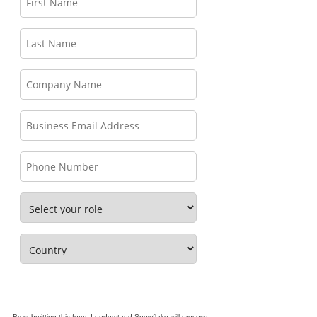
By submitting this form, I understand Snowflake will process