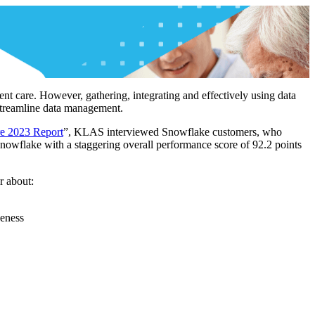
ient care. However, gathering, integrating and effectively using data
 streamline data management.
re 2023 Report
”, KLAS interviewed Snowflake customers, who
Snowflake with a staggering overall performance score of 92.2 points
r about:
veness