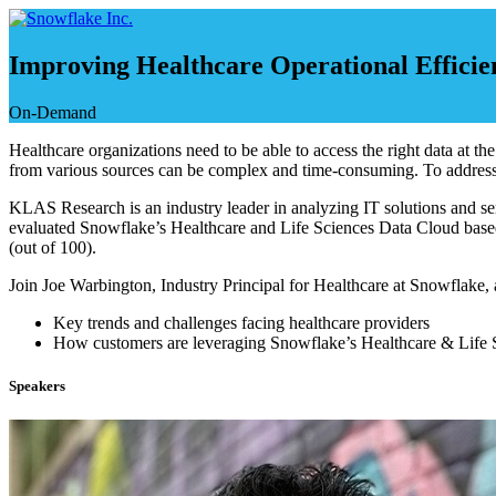
Skip
to
content
Improving Healthcare Operational Efficie
On-Demand
Healthcare organizations need to be able to access the right data at th
from various sources can be complex and time-consuming. To address t
KLAS Research is an industry leader in analyzing IT solutions and serv
evaluated Snowflake’s Healthcare and Life Sciences Data Cloud based 
(out of 100).
Join Joe Warbington, Industry Principal for Healthcare at Snowflake
Key trends and challenges facing healthcare providers
How customers are leveraging Snowflake’s Healthcare & Life Sc
Speakers