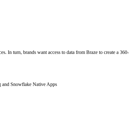
ces. In turn, brands want access to data from Braze to create a 360-
ing and Snowflake Native Apps