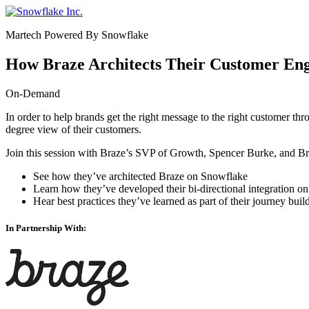
Skip
to
Martech Powered By Snowflake
content
How Braze Architects Their Customer En
On-Demand
In order to help brands get the right message to the right customer thr
degree view of their customers.
Join this session with Braze’s SVP of Growth,
Spencer Burke
, and B
See how they’ve architected Braze on Snowflake
Learn how they’ve developed their bi-directional integration 
Hear best practices they’ve learned as part of their journey bu
In Partnership With: