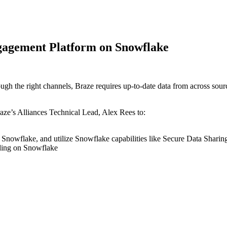
gagement Platform on Snowflake
ough the right channels, Braze requires up-to-date data from across sour
raze’s Alliances Technical Lead, Alex Rees to:
on Snowflake, and utilize Snowflake capabilities like Secure Data Shar
ilding on Snowflake