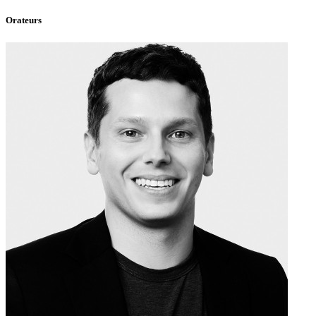
Orateurs