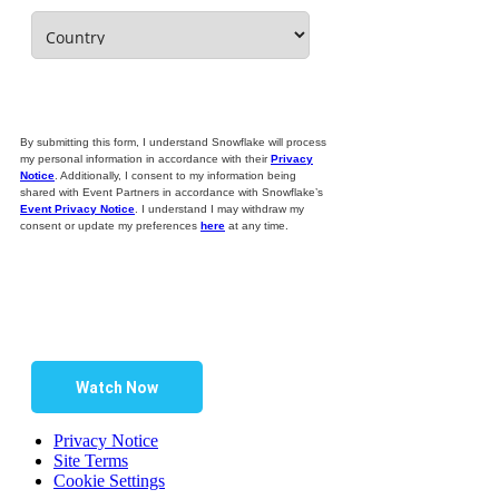
By submitting this form, I understand Snowflake will process
my personal information in accordance with their
Privacy
Notice
. Additionally, I consent to my information being
shared with Event Partners in accordance with Snowflake’s
Event Privacy Notice
. I understand I may withdraw my
consent or update my preferences
here
at any time.
Watch Now
Privacy Notice
Site Terms
Cookie Settings