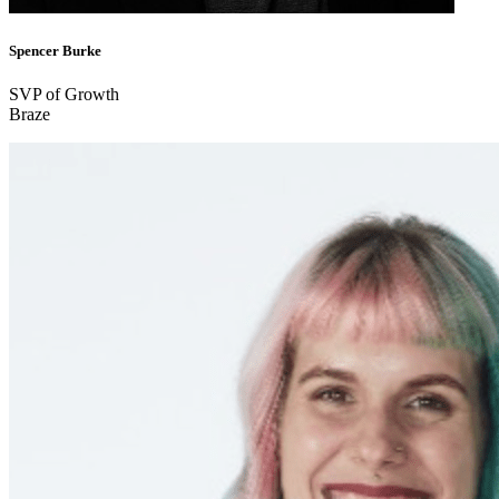
Spencer Burke
SVP of Growth
Braze