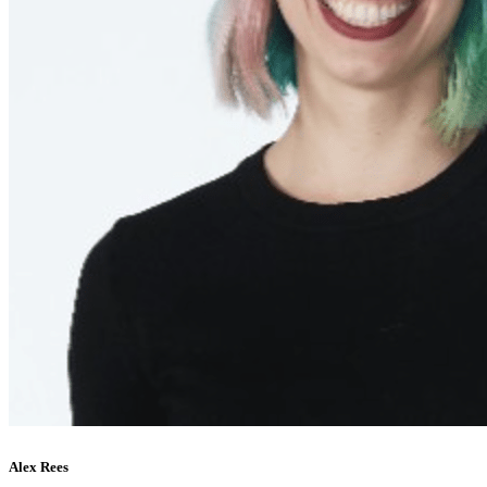
Alex Rees