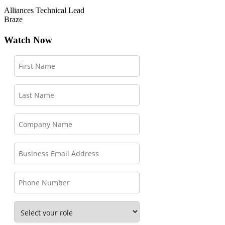
Alliances Technical Lead
Braze
Watch Now