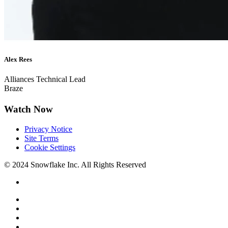
Alex Rees
Alliances Technical Lead
Braze
Watch Now
Privacy Notice
Site Terms
Cookie Settings
© 2024 Snowflake Inc. All Rights Reserved