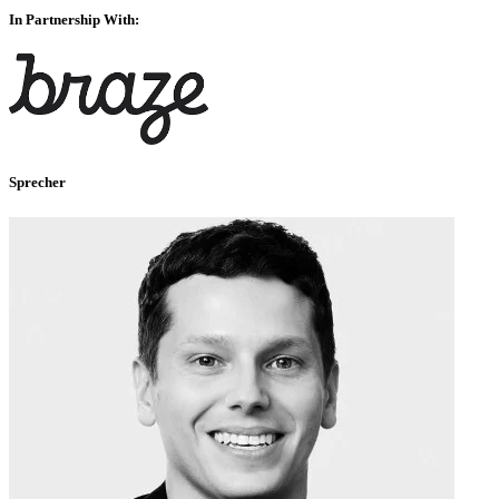
In Partnership With:
Sprecher