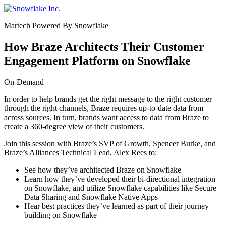
Skip
to
Martech Powered By Snowflake
content
How Braze Architects Their Customer
Engagement Platform on Snowflake
On-Demand
In order to help brands get the right message to the right customer
through the right channels, Braze requires up-to-date data from
across sources. In turn, brands want access to data from Braze to
create a 360-degree view of their customers.
Join this session with Braze’s SVP of Growth,
Spencer Burke
, and
Braze’s Alliances Technical Lead, Alex Rees to:
See how they’ve architected Braze on Snowflake
Learn how they’ve developed their bi-directional integration
on Snowflake, and utilize Snowflake capabilities like Secure
Data Sharing and Snowflake Native Apps
Hear best practices they’ve learned as part of their journey
building on Snowflake