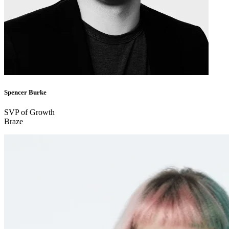
Spencer Burke
SVP of Growth
Braze