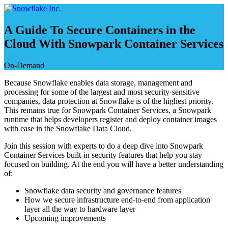
コ
ン
A Guide To Secure Containers in the
テ
ン
Cloud With Snowpark Container Services
ツ
へ
On-Demand
ス
Because Snowflake enables data storage, management and
キ
processing for some of the largest and most security-sensitive
ッ
companies, data protection at Snowflake is of the highest priority.
プ
This remains true for Snowpark Container Services, a Snowpark
runtime that helps developers register and deploy container images
with ease in the Snowflake Data Cloud.
Join this session with experts to do a deep dive into Snowpark
Container Services built-in security features that help you stay
focused on building. At the end you will have a better understanding
of:
Snowflake data security and governance features
How we secure infrastructure end-to-end from application
layer all the way to hardware layer
Upcoming improvements