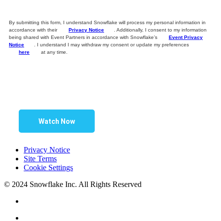
By submitting this form, I understand Snowflake will process my personal information in
accordance with their
Privacy Notice
. Additionally, I consent to my information
being shared with Event Partners in accordance with Snowflake’s
Event Privacy
Notice
. I understand I may withdraw my consent or update my preferences
here
at any time.
Watch Now
Privacy Notice
Site Terms
Cookie Settings
© 2024 Snowflake Inc. All Rights Reserved