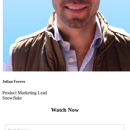
Julian Forero
Product Marketing Lead
Snowflake
Watch Now