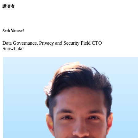
講演者
Seth Youssef
Data Governance, Privacy and Security Field CTO
Snowflake