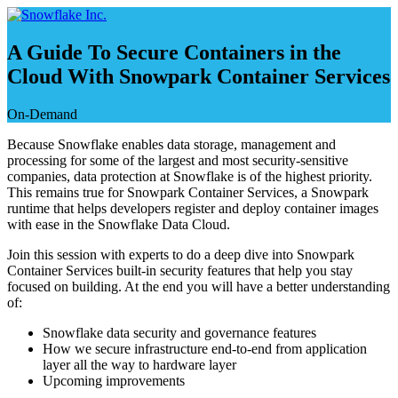
Skip
to
content
A Guide To Secure Containers in the
Cloud With Snowpark Container Services
On-Demand
Because Snowflake enables data storage, management and
processing for some of the largest and most security-sensitive
companies, data protection at Snowflake is of the highest priority.
This remains true for Snowpark Container Services, a Snowpark
runtime that helps developers register and deploy container images
with ease in the Snowflake Data Cloud.
Join this session with experts to do a deep dive into Snowpark
Container Services built-in security features that help you stay
focused on building. At the end you will have a better understanding
of:
Snowflake data security and governance features
How we secure infrastructure end-to-end from application
layer all the way to hardware layer
Upcoming improvements