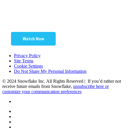
Watch Now
Privacy Policy
Site Terms
Cookie Settings
Do Not Share My Personal Information
© 2024 Snowflake Inc. All Rights Reserved | If you’d rather not
receive future emails from Snowflake,
unsubscribe here or
customize your communication preferences