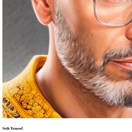
Seth Youssef