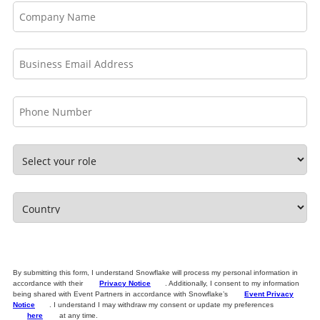
By submitting this form, I understand Snowflake will process my personal information in
accordance with their
Privacy Notice
. Additionally, I consent to my information
being shared with Event Partners in accordance with Snowflake’s
Event Privacy
Notice
. I understand I may withdraw my consent or update my preferences
here
at any time.