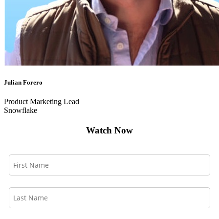
Julian Forero
Product Marketing Lead
Snowflake
Watch Now