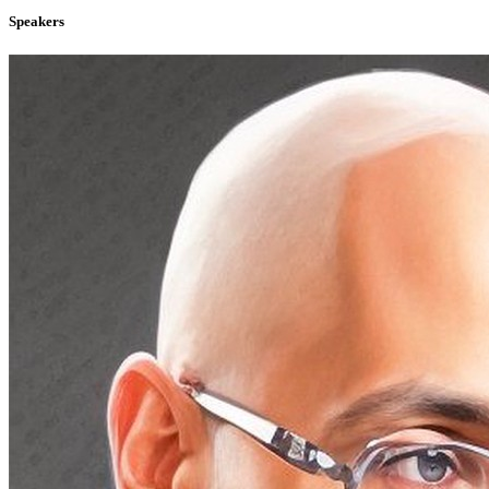
Speakers