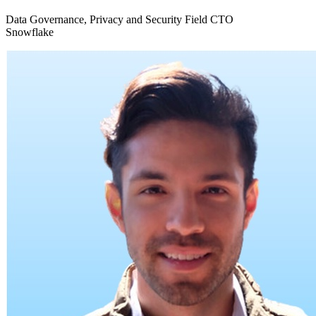
Data Governance, Privacy and Security Field CTO
Snowflake