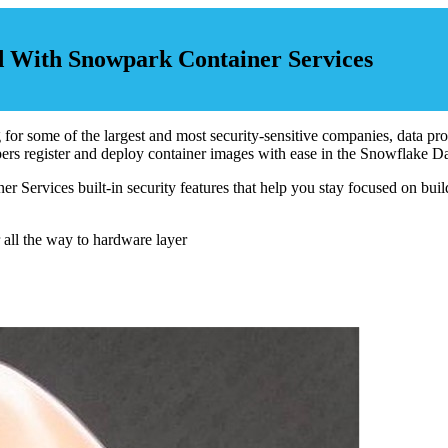
d With Snowpark Container Services
 some of the largest and most security-sensitive companies, data protec
rs register and deploy container images with ease in the Snowflake D
er Services built-in security features that help you stay focused on buil
 all the way to hardware layer