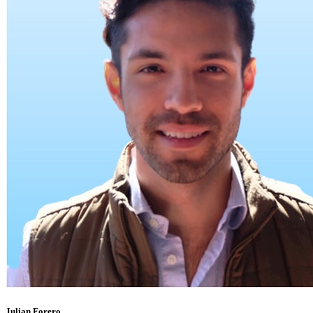
Julian Forero