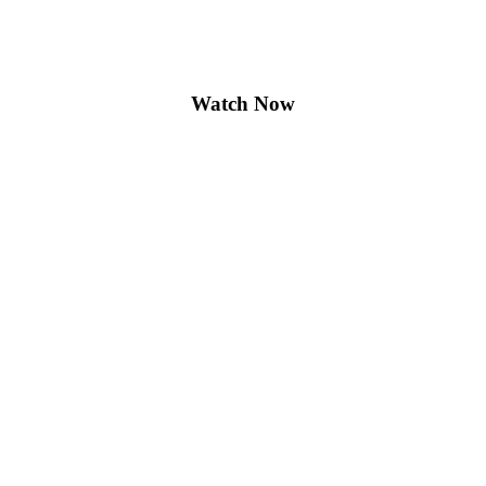
Watch Now