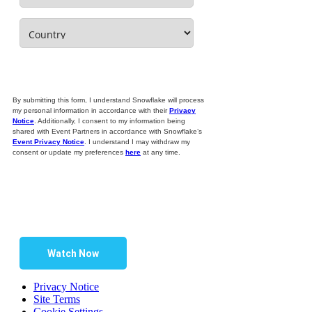
By submitting this form, I understand Snowflake will process
my personal information in accordance with their
Privacy
Notice
. Additionally, I consent to my information being
shared with Event Partners in accordance with Snowflake’s
Event Privacy Notice
. I understand I may withdraw my
consent or update my preferences
here
at any time.
Watch Now
Privacy Notice
Site Terms
Cookie Settings