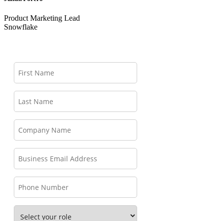
Product Marketing Lead
Snowflake