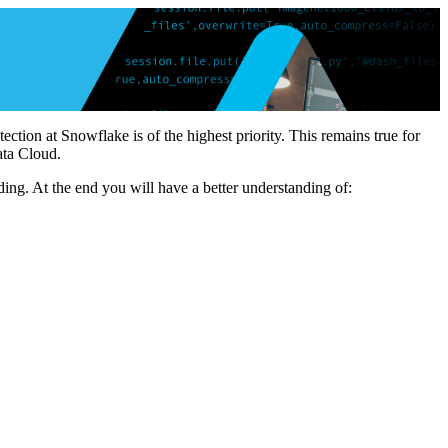
tion at Snowflake is of the highest priority. This remains true for
ata Cloud.
ding. At the end you will have a better understanding of: