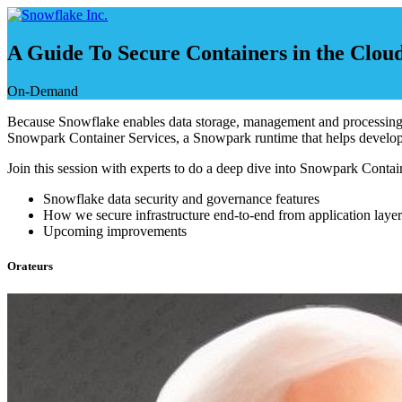
Skip
to
content
A Guide To Secure Containers in the Clou
On-Demand
Because Snowflake enables data storage, management and processing for
Snowpark Container Services, a Snowpark runtime that helps develope
Join this session with experts to do a deep dive into Snowpark Contain
Snowflake data security and governance features
How we secure infrastructure end-to-end from application layer
Upcoming improvements
Orateurs