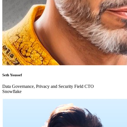
Seth Youssef
Data Governance, Privacy and Security Field CTO
Snowflake