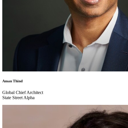
Aman Thind
Global Chief Architect
State Street Alpha