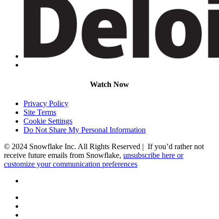
Watch Now
Privacy Policy
Site Terms
Cookie Settings
Do Not Share My Personal Information
© 2024 Snowflake Inc. All Rights Reserved | If you’d rather not
receive future emails from Snowflake,
unsubscribe here or
customize your communication preferences