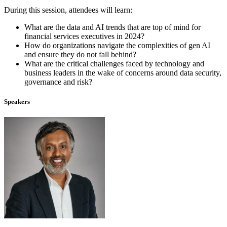
During this session, attendees will learn:
What are the data and AI trends that are top of mind for
financial services executives in 2024?
How do organizations navigate the complexities of gen AI
and ensure they do not fall behind?
What are the critical challenges faced by technology and
business leaders in the wake of concerns around data security,
governance and risk?
Speakers