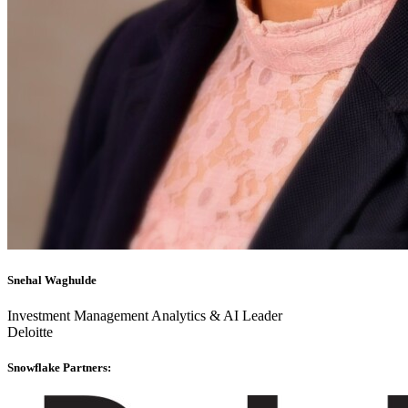
Snehal Waghulde
Investment Management Analytics & AI Leader
Deloitte
Snowflake Partners: