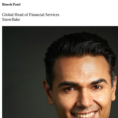
Rinesh Patel
Global Head of Financial Services
Snowflake