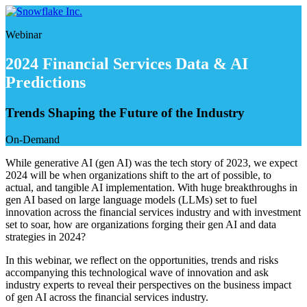
Skip
to
Webinar
content
2024 Financial Services Data & AI
Predictions
Trends Shaping the Future of the Industry
On-Demand
While generative AI (gen AI) was the tech story of 2023, we expect
2024 will be when organizations shift to the art of possible, to
actual, and tangible AI implementation. With huge breakthroughs in
gen AI based on large language models (LLMs) set to fuel
innovation across the financial services industry and with investment
set to soar, how are organizations forging their gen AI and data
strategies in 2024?
In this webinar, we reflect on the opportunities, trends and risks
accompanying this technological wave of innovation and ask
industry experts to reveal their perspectives on the business impact
of gen AI across the financial services industry.