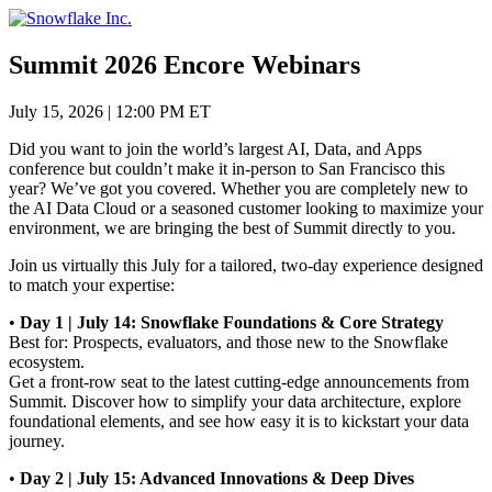
Skip
to
content
Summit 2026 Encore Webinars
July 15, 2026
|
12:00 PM ET
Did you want to join the world’s largest AI, Data, and Apps
conference but couldn’t make it in-person to San Francisco this
year? We’ve got you covered. Whether you are completely new to
the AI Data Cloud or a seasoned customer looking to maximize your
environment, we are bringing the best of Summit directly to you.
Join us virtually this July for a tailored, two-day experience designed
to match your expertise:
•
Day 1 | July 14: Snowflake Foundations & Core Strategy
Best for: Prospects, evaluators, and those new to the Snowflake
ecosystem.
Get a front-row seat to the latest cutting-edge announcements from
Summit. Discover how to simplify your data architecture, explore
foundational elements, and see how easy it is to kickstart your data
journey.
•
Day 2 | July 15: Advanced Innovations & Deep Dives