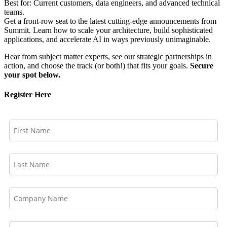
Best for: Current customers, data engineers, and advanced technical
teams.
Get a front-row seat to the latest cutting-edge announcements from
Summit. Learn how to scale your architecture, build sophisticated
applications, and accelerate AI in ways previously unimaginable.
Hear from subject matter experts, see our strategic partnerships in
action, and choose the track (or both!) that fits your goals.
Secure
your spot below.
Register Here