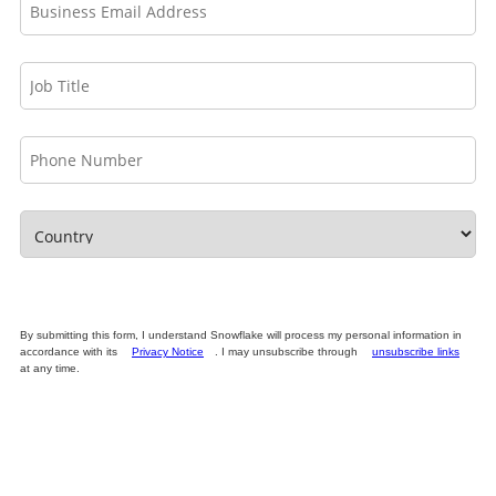
By submitting this form, I understand Snowflake will process my personal information in
accordance with its
Privacy Notice
. I may unsubscribe through
unsubscribe links
at any time.