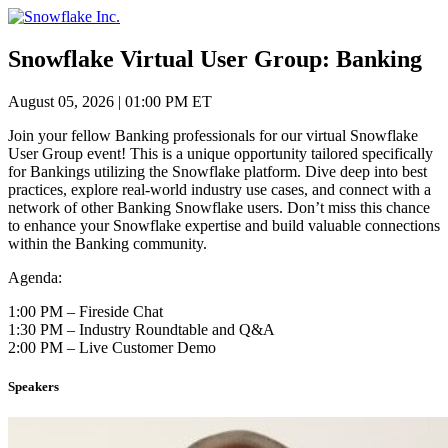
Skip
to
content
Snowflake Virtual User Group: Banking
August 05, 2026
|
01:00 PM ET
Join your fellow Banking professionals for our virtual Snowflake
User Group event! This is a unique opportunity tailored specifically
for Bankings utilizing the Snowflake platform. Dive deep into best
practices, explore real-world industry use cases, and connect with a
network of other Banking Snowflake users. Don’t miss this chance
to enhance your Snowflake expertise and build valuable connections
within the Banking community.
Agenda:
1:00 PM – Fireside Chat
1:30 PM – Industry Roundtable and Q&A
2:00 PM – Live Customer Demo
Speakers