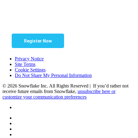
Register Now
Privacy Notice
Site Terms
Cookie Settings
Do Not Share My Personal Information
© 2026 Snowflake Inc. All Rights Reserved | If you’d rather not
receive future emails from Snowflake,
unsubscribe here or
customize your communication preferences