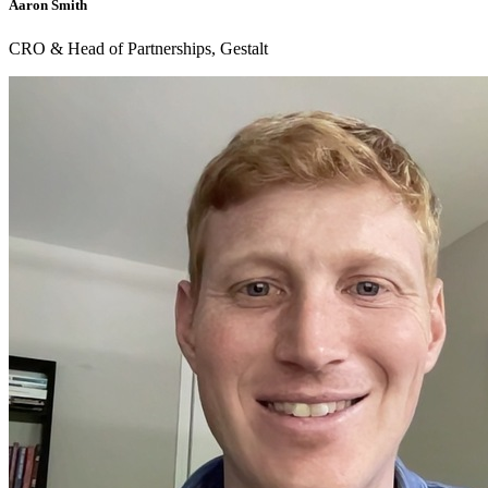
Aaron Smith
CRO & Head of Partnerships, Gestalt