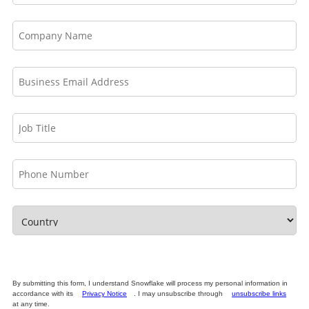
By submitting this form, I understand Snowflake will process my personal information in
accordance with its
Privacy Notice
. I may unsubscribe through
unsubscribe links
at any time.