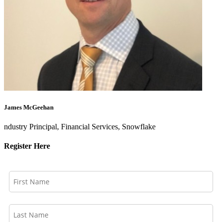
James McGeehan
ndustry Principal, Financial Services, Snowflake
Register Here