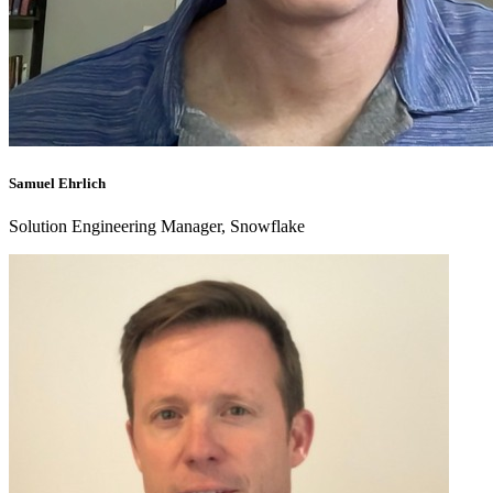
Samuel Ehrlich
Solution Engineering Manager, Snowflake