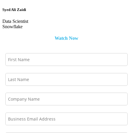
Syed Ali Zaidi
Data Scientist
Snowflake
Watch Now