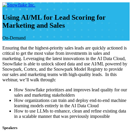
Skip
to
content
Using AI/ML for Lead Scoring for
Marketing and Sales
On-Demand
Ensuring that the highest-priority sales leads are quickly actioned is
critical to get the most value from investments in sales and
marketing. Leveraging the latest innovations in the AI Data Cloud,
Snowflake is able to unlock siloed data and use AI/ML powered by
Snowpark, Cortex, and the Snowpark Model Registry to provide
our sales and marketing teams with high-quality leads. In this
webinar, we’ll walk through:
How Snowflake prioritizes and improves lead quality for our
sales and marketing stakeholders
How organizations can train and deploy end-to-end machine
learning models entirely in the AI Data Cloud
How to use LLMs to enhance, clean and refine existing data
in a scalable manner that was previously impossible
Speakers