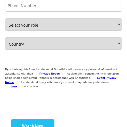
By submitting this form, I understand Snowflake will process my personal information in
accordance with their
Privacy Notice
. Additionally, I consent to my information
being shared with Event Partners in accordance with Snowflake’s
Event Privacy
Notice
. I understand I may withdraw my consent or update my preferences
here
at any time.
Watch Now