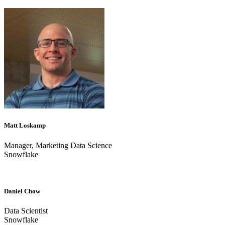
Matt Loskamp
Manager, Marketing Data Science
Snowflake
Daniel Chow
Data Scientist
Snowflake