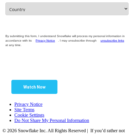
By submitting this form, I understand Snowflake will process my personal information in
accordance with its
Privacy Notice
. I may unsubscribe through
unsubscribe links
at any time.
Watch Now
Privacy Notice
Site Terms
Cookie Settings
Do Not Share My Personal Information
© 2026 Snowflake Inc. All Rights Reserved | If you’d rather not