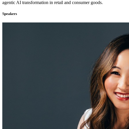
agentic AI transformation in retail and consumer goods.
Speakers