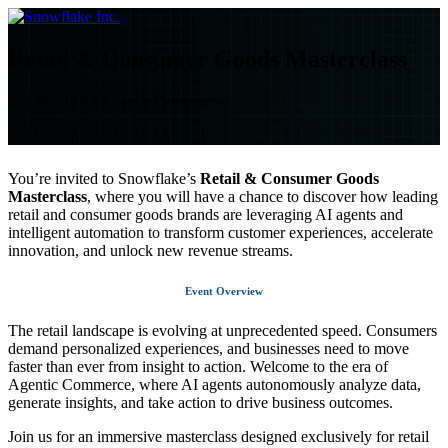
Skip
to
content
Retail & Consumer Goods Masterclass
Get Ready for Agentic Commerce
On-Demand
You’re invited to Snowflake’s
Retail & Consumer Goods
Masterclass
, where you will have a chance to discover how leading
retail and consumer goods brands are leveraging AI agents and
intelligent automation to transform customer experiences, accelerate
innovation, and unlock new revenue streams.
Event Overview
The retail landscape is evolving at unprecedented speed. Consumers
demand personalized experiences, and businesses need to move
faster than ever from insight to action. Welcome to the era of
Agentic Commerce, where AI agents autonomously analyze data,
generate insights, and take action to drive business outcomes.
Join us for an immersive masterclass designed exclusively for retail