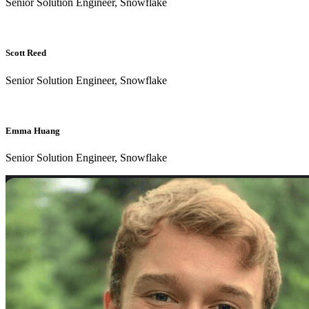
Senior Solution Engineer, Snowflake
Scott Reed
Senior Solution Engineer, Snowflake
Emma Huang
Senior Solution Engineer, Snowflake