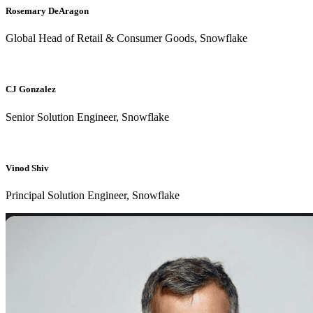
Rosemary DeAragon
Global Head of Retail & Consumer Goods, Snowflake
CJ Gonzalez
Senior Solution Engineer, Snowflake
Vinod Shiv
Principal Solution Engineer, Snowflake