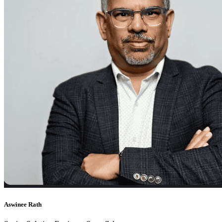
Aswinee Rath