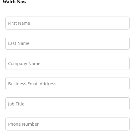
Watch Now