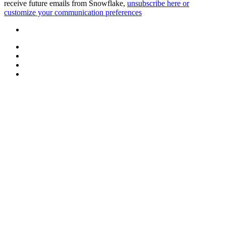
receive future emails from Snowflake,
unsubscribe here or
customize your communication preferences