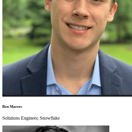
Ben Marzec
Solutions Engineer, Snowflake