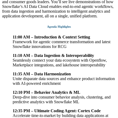
and consumer goods leaders. You’ll see live demonstrations of how
Snowflake’s AI Data Cloud enables end-to-end agentic workflows,
from data ingestion and harmonization to intelligent analytics and
application development, all on a single, unified platform.
Agenda Highlights
11:00 AM – Introduction & Context Setting
Framework for agentic commerce transformation and latest
Snowflake innovations for RCG
11:10 AM – Data Ingestion & Interoperability
Seamlessly connect your data ecosystem with Openflow,
Marketplace integrations, and lakehouse interoperability
11:35 AM – Data Harmonization
Unite disparate data sources and enhance product information
with AI-powered enrichment
12:10 PM – Behavior Analytics & ML
Deep-dive into consumer behavior analysis, clustering, and
predictive analytics with Snowflake ML
12:35 PM – Ultimate Coding Agent: Cortex Code
Accelerate time-to-market by building data applications at