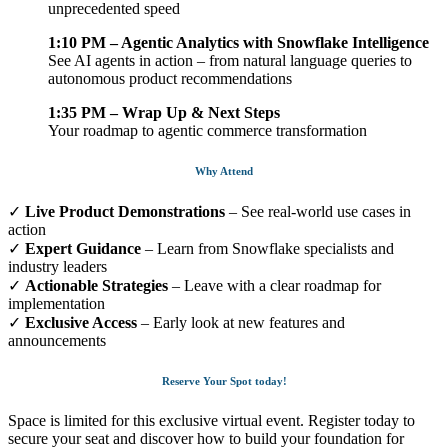
unprecedented speed
1:10 PM – Agentic Analytics with Snowflake Intelligence
See AI agents in action – from natural language queries to
autonomous product recommendations
1:35 PM – Wrap Up & Next Steps
Your roadmap to agentic commerce transformation
Why Attend
✓
Live Product Demonstrations
– See real-world use cases in
action
✓
Expert Guidance
– Learn from Snowflake specialists and
industry leaders
✓
Actionable Strategies
– Leave with a clear roadmap for
implementation
✓
Exclusive Access
– Early look at new features and
announcements
Reserve Your Spot today!
Space is limited for this exclusive virtual event. Register today to
secure your seat and discover how to build your foundation for