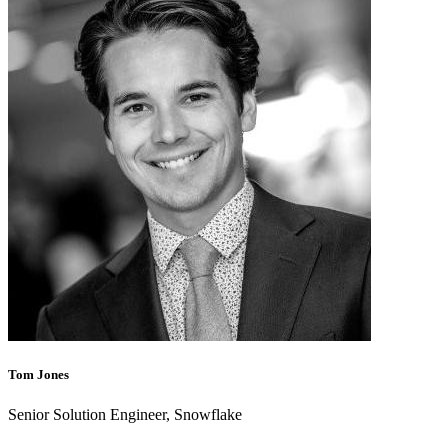
Tom Jones
Senior Solution Engineer, Snowflake