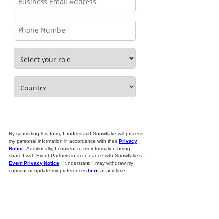
By submitting this form, I understand Snowflake will process
my personal information in accordance with their
Privacy
Notice
. Additionally, I consent to my information being
shared with Event Partners in accordance with Snowflake’s
Event Privacy Notice
. I understand I may withdraw my
consent or update my preferences
here
at any time.