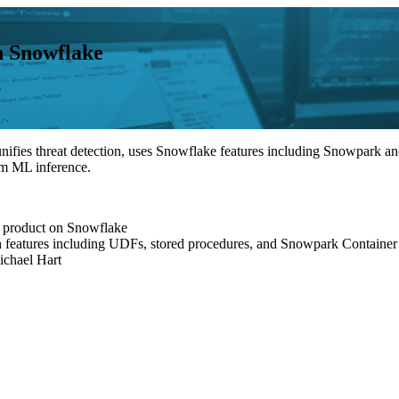
n Snowflake
nifies threat detection, uses Snowflake features including Snowpark an
orm ML inference.
ir product on Snowflake
th features including UDFs, stored procedures, and Snowpark Container
ichael Hart