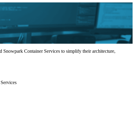
d Snowpark Container Services to simplify their architecture,
 Services