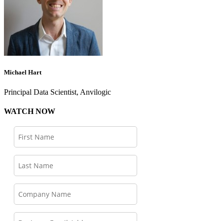
Michael Hart
Principal Data Scientist, Anvilogic
WATCH NOW