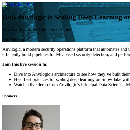
Skip
to
content
How Anvilogic is Scaling Deep Learning o
Powered By Snowflake Demo Series
On-Demand
Anvilogic, a modern security operations platform that automates and u
efficiently build pipelines for ML-based security detection, and perf
Join this live session to:
Dive into Anvilogic’s architecture to see how they’ve built the
Hear best practices for scaling deep learning on Snowflake wi
Watch a live demo from Anvilogic’s Principal Data Scientist, M
Speakers