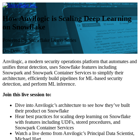
Skip
to
content
How Anvilogic is Scaling Deep Learning
on Snowflake
Powered By Snowflake Demo Series
On-Demand
Anvilogic, a modern security operations platform that automates and
unifies threat detection, uses Snowflake features including
Snowpark and Snowpark Container Services to simplify their
architecture, efficiently build pipelines for ML-based security
detection, and perform ML inference.
Join this live session to:
Dive into Anvilogic’s architecture to see how they’ve built
their product on Snowflake
Hear best practices for scaling deep learning on Snowflake
with features including UDFs, stored procedures, and
Snowpark Container Services
Watch a live demo from Anvilogic’s Principal Data Scientist,
Michael Hart