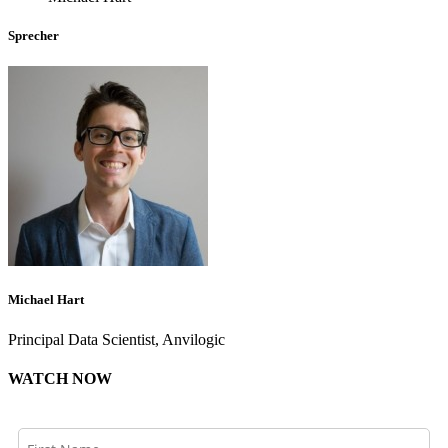
Sprecher
Michael Hart
Principal Data Scientist, Anvilogic
WATCH NOW