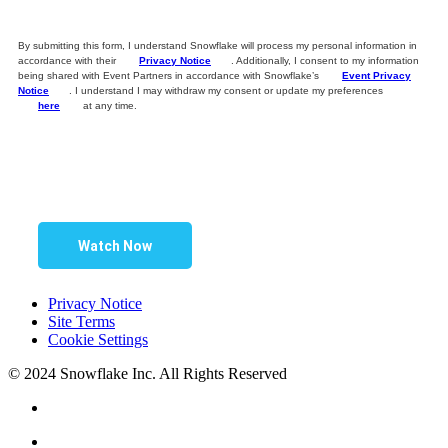
By submitting this form, I understand Snowflake will process my personal information in
accordance with their
Privacy Notice
. Additionally, I consent to my information
being shared with Event Partners in accordance with Snowflake’s
Event Privacy
Notice
. I understand I may withdraw my consent or update my preferences
here
at any time.
Watch Now
Privacy Notice
Site Terms
Cookie Settings
© 2024 Snowflake Inc. All Rights Reserved