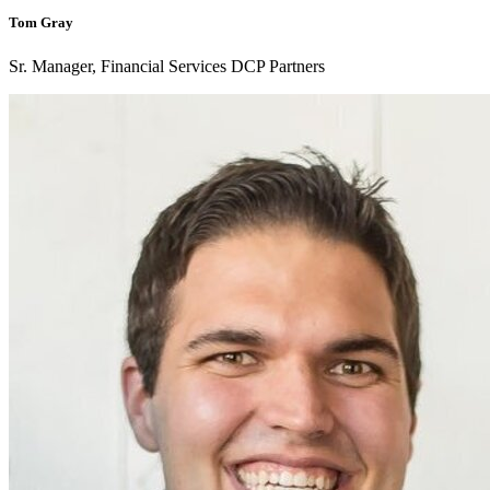
Tom Gray
Sr. Manager, Financial Services DCP Partners