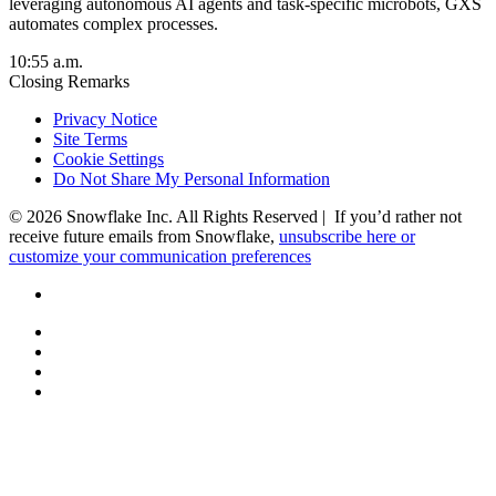
leveraging autonomous AI agents and task-specific microbots, GXS
automates complex processes.
10:55 a.m.
Closing Remarks
Privacy Notice
Site Terms
Cookie Settings
Do Not Share My Personal Information
© 2026 Snowflake Inc. All Rights Reserved | If you’d rather not
receive future emails from Snowflake,
unsubscribe here or
customize your communication preferences