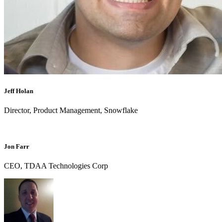
Jeff Holan
Director, Product Management, Snowflake
Jon Farr
CEO, TDAA Technologies Corp