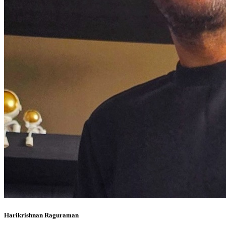
Harikrishnan Raguraman