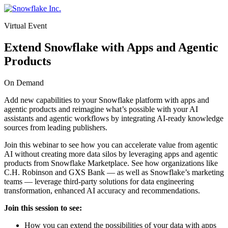
Skip
to
Virtual Event
content
Extend Snowflake with Apps and Agentic
Products
On Demand
Add new capabilities to your Snowflake platform with apps and
agentic products and reimagine what’s possible with your AI
assistants and agentic workflows by integrating AI-ready knowledge
sources from leading publishers.
Join this webinar to see how you can accelerate value from agentic
AI without creating more data silos by leveraging apps and agentic
products from Snowflake Marketplace. See how organizations like
C.H. Robinson and GXS Bank — as well as Snowflake’s marketing
teams — leverage third-party solutions for data engineering
transformation, enhanced AI accuracy and recommendations.
Join this session to see:
How you can extend the possibilities of your data with apps