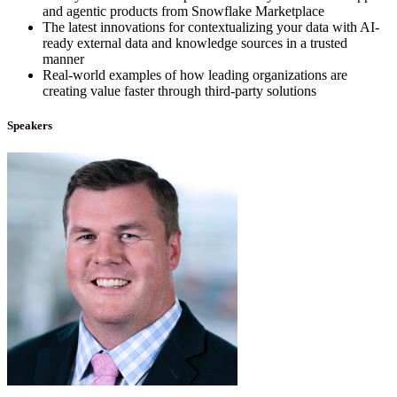
and agentic products from Snowflake Marketplace
The latest innovations for contextualizing your data with AI-
ready external data and knowledge sources in a trusted
manner
Real-world examples of how leading organizations are
creating value faster through third-party solutions
Speakers