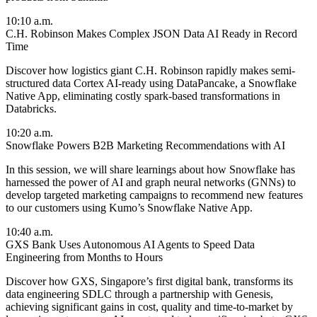
10:10 a.m.
C.H. Robinson Makes Complex JSON Data AI Ready in Record
Time
Discover how logistics giant C.H. Robinson rapidly makes semi-
structured data Cortex AI-ready using DataPancake, a Snowflake
Native App, eliminating costly spark-based transformations in
Databricks.
10:20 a.m.
Snowflake Powers B2B Marketing Recommendations with AI
In this session, we will share learnings about how Snowflake has
harnessed the power of AI and graph neural networks (GNNs) to
develop targeted marketing campaigns to recommend new features
to our customers using Kumo’s Snowflake Native App.
10:40 a.m.
GXS Bank Uses Autonomous AI Agents to Speed Data
Engineering from Months to Hours
Discover how GXS, Singapore’s first digital bank, transforms its
data engineering SDLC through a partnership with Genesis,
achieving significant gains in cost, quality and time-to-market by