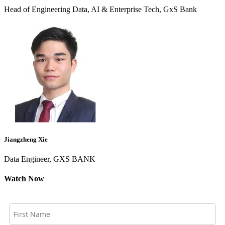
Head of Engineering Data, AI & Enterprise Tech, GxS Bank
Jiangzheng Xie
Data Engineer, GXS BANK
Watch Now