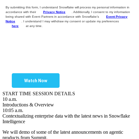
By submitting this form, I understand Snowflake will process my personal information in
accordance with their
Privacy Notice
. Additionally, I consent to my information
being shared with Event Partners in accordance with Snowflake’s
Event Privacy
Notice
. I understand I may withdraw my consent or update my preferences
here
at any time.
Watch Now
START TIME
SESSION DETAILS
10 a.m.
Introductions & Overview
10:05 a.m.
Contextualizing enterprise data with the latest news in Snowflake
Intelligence
We will demo of some of the latest announcements on agentic
products from Summit.