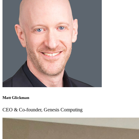
Matt Glickman
CEO & Co-founder, Genesis Computing