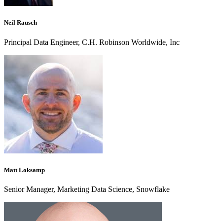
Neil Rausch
Principal Data Engineer, C.H. Robinson Worldwide, Inc
Matt Loksamp
Senior Manager, Marketing Data Science, Snowflake