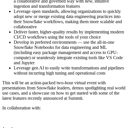
a collaborative and governed way with new, intuitive
ingestion and transformation features
Leverage open standards, allowing organizations to quickly
adopt new or merge existing data engineering practices into
their Snowflake workflows, making them more scalable and
collaborative
Deliver faster, higher-quality results by implementing modern
CI/CD workflows using the tools of your choice
Develop in preferred environments — use the all-in-one
Snowflake Notebooks for data engineering and ML
(including easy package management and access to GPU-
compute) or seamlessly integrate existing tools like VS Code
and Jupyter
Leverage gen AI to easily write transformations and pipelines
without incurring high tuning and operational costs
This will be an action-packed two-hour virtual event with
presentations from Snowflake leaders, demos spotlighting real world
use cases, and a showcase on how to get started with some of the
latest features recently announced at Summit.
In collaboration with: