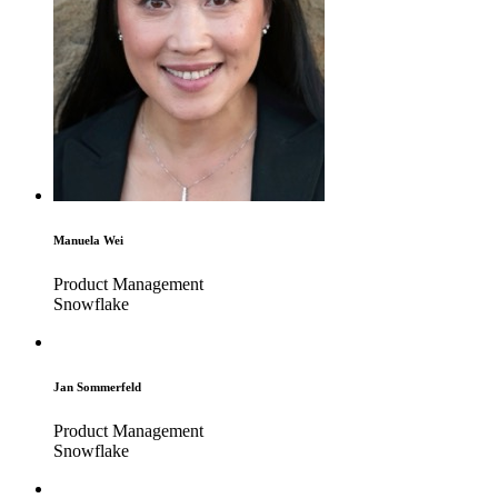
Manuela Wei
Product Management
Snowflake
Jan Sommerfeld
Product Management
Snowflake