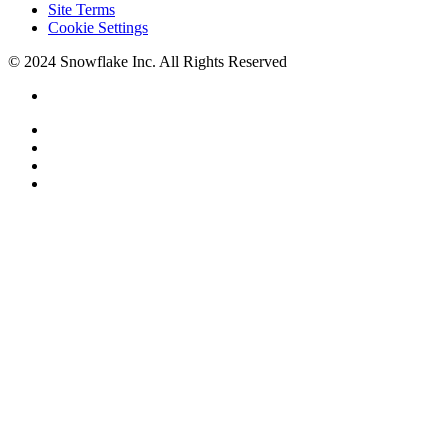
Site Terms
Cookie Settings
© 2024 Snowflake Inc. All Rights Reserved