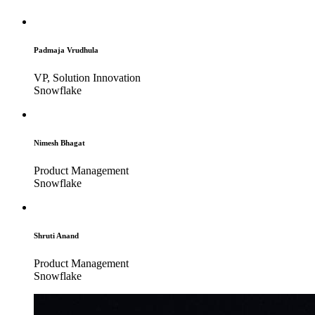
Padmaja Vrudhula
VP, Solution Innovation
Snowflake
Nimesh Bhagat
Product Management
Snowflake
Shruti Anand
Product Management
Snowflake