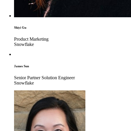
Shiyi Gu
Product Marketing
Snowflake
James Sun
Senior Partner Solution Engineer
Snowflake