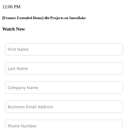
12:00 PM
[Feature Extended Demo] dbt Projects on Snowflake
Watch Now