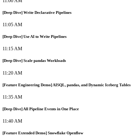
11:00 AM
[Deep Dive] Write Declarative Pipelines
11:05 AM
[Deep Dive] Use AI to Write Pipelines
11:15 AM
[Deep Dive] Scale pandas Workloads
11:20 AM
[Feature Engineering Demo] AISQL, pandas, and Dynamic Iceberg Tables
11:35 AM
[Deep Dive] All Pipeline Events in One Place
11:40 AM
[Feature Extended Demo] Snowflake Openflow