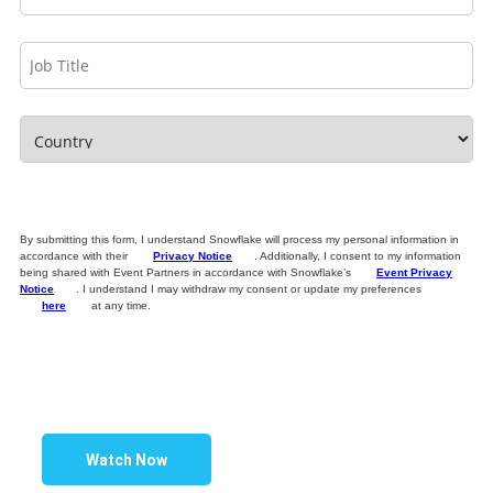
By submitting this form, I understand Snowflake will process my personal information in
accordance with their
Privacy Notice
. Additionally, I consent to my information
being shared with Event Partners in accordance with Snowflake’s
Event Privacy
Notice
. I understand I may withdraw my consent or update my preferences
here
at any time.
Watch Now