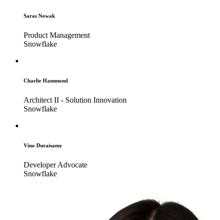
Saras Nowak
Product Management
Snowflake
Charlie Hammond
Architect II - Solution Innovation
Snowflake
Vino Duraisamy
Developer Advocate
Snowflake