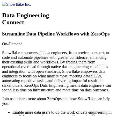
Skip
to
content
Data Engineering
Connect
Streamline Data Pipeline Workflows with ZeroOps
On-Demand
Snowflake empowers all data engineers, from novice to expert, to
code and automate pipelines with greater confidence, enhancing
their existing skills and workflows. By freeing them from
operational overhead through native data engineering capabilities
and integration with open standards, Snowflake empowers data
engineers to focus on what matters most: meeting data SLAs,
automating repetitive tasks, and delivering impactful results to
stakeholders. ZeroOps Data Engineering means data engineers can
spend less time on infrastructure and more time on data outcomes.
Join us to learn more about ZeroOps and how Snowflake can help
you:
Enable more data users to do the work of data engineering in