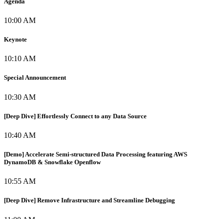
Agenda
10:00 AM
Keynote
10:10 AM
Special Announcement
10:30 AM
[Deep Dive] Effortlessly Connect to any Data Source
10:40 AM
[Demo] Accelerate Semi-structured Data Processing featuring AWS
DynamoDB & Snowflake Openflow
10:55 AM
[Deep Dive] Remove Infrastructure and Streamline Debugging