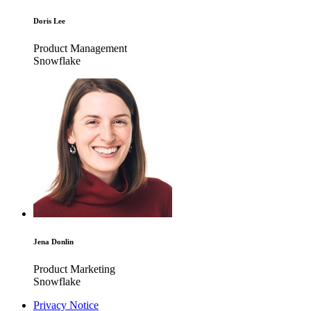
Doris Lee
Product Management
Snowflake
Jena Donlin
Product Marketing
Snowflake
Privacy Notice