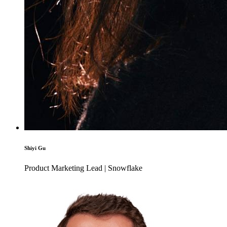
Shiyi Gu
Product Marketing Lead | Snowflake