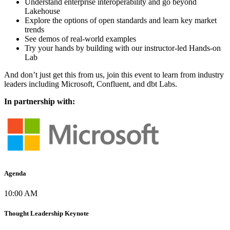
Understand enterprise interoperability and go beyond
Lakehouse
Explore the options of open standards and learn key market
trends
See demos of real-world examples
Try your hands by building with our instructor-led Hands-on
Lab
And don’t just get this from us, join this event to learn from industry
leaders including Microsoft, Confluent, and dbt Labs.
In partnership with:
Agenda
10:00 AM
Thought Leadership Keynote