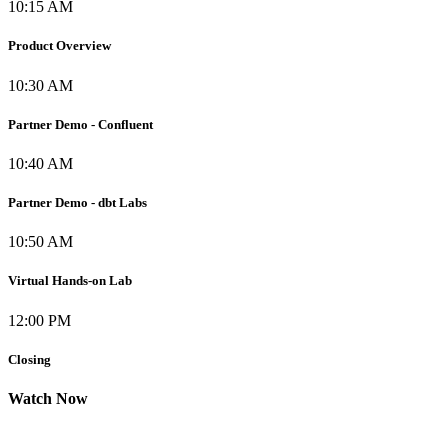
10:15 AM
Product Overview
10:30 AM
Partner Demo - Confluent
10:40 AM
Partner Demo - dbt Labs
10:50 AM
Virtual Hands-on Lab
12:00 PM
Closing
Watch Now