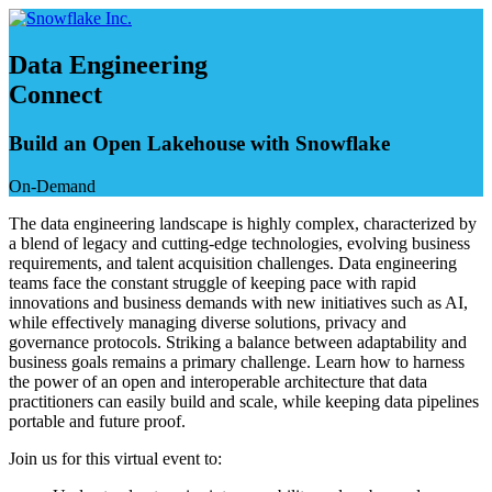
Skip
to
content
Data Engineering
Connect
Build an Open Lakehouse with Snowflake
On-Demand
The data engineering landscape is highly complex, characterized by
a blend of legacy and cutting-edge technologies, evolving business
requirements, and talent acquisition challenges. Data engineering
teams face the constant struggle of keeping pace with rapid
innovations and business demands with new initiatives such as AI,
while effectively managing diverse solutions, privacy and
governance protocols. Striking a balance between adaptability and
business goals remains a primary challenge. Learn how to harness
the power of an open and interoperable architecture that data
practitioners can easily build and scale, while keeping data pipelines
portable and future proof.
Join us for this virtual event to: