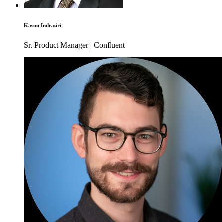
Kasun Indrasiri
Sr. Product Manager | Confluent