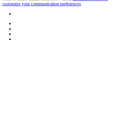
customize your communication preferences