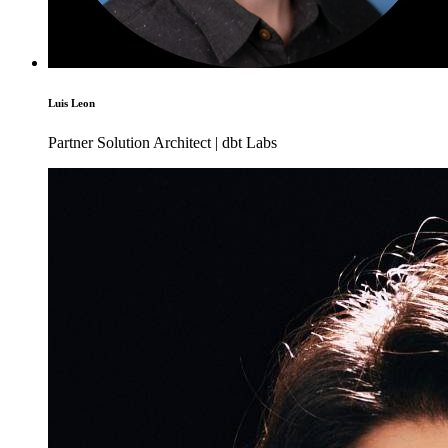
Luis Leon
Partner Solution Architect | dbt Labs