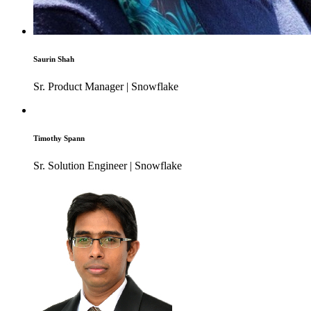
Saurin Shah
Sr. Product Manager | Snowflake
Timothy Spann
Sr. Solution Engineer | Snowflake