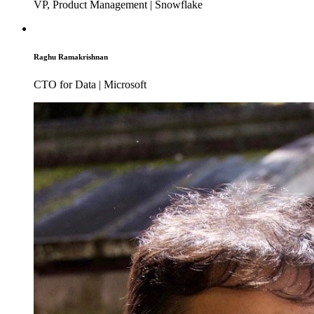
VP, Product Management | Snowflake
Raghu Ramakrishnan
CTO for Data | Microsoft