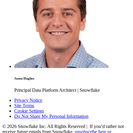
Jason Hughes
Principal Data Platform Architect | Snowflake
Privacy Notice
Site Terms
Cookie Settings
Do Not Share My Personal Information
© 2026 Snowflake Inc. All Rights Reserved | If you’d rather not
receive future emails from Snowflake,
unsubscribe here or