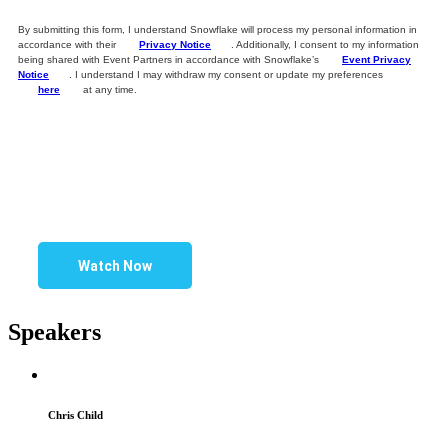
By submitting this form, I understand Snowflake will process my personal information in
accordance with their
Privacy Notice
. Additionally, I consent to my information
being shared with Event Partners in accordance with Snowflake’s
Event Privacy
Notice
. I understand I may withdraw my consent or update my preferences
here
at any time.
Watch Now
Speakers
Chris Child