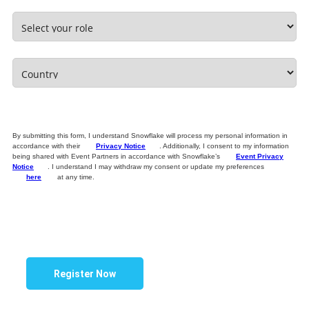
By submitting this form, I understand Snowflake will process my personal information in
accordance with their
Privacy Notice
. Additionally, I consent to my information
being shared with Event Partners in accordance with Snowflake’s
Event Privacy
Notice
. I understand I may withdraw my consent or update my preferences
here
at any time.
Register Now