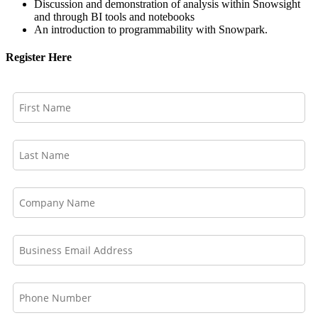
Discussion and demonstration of analysis within Snowsight
and through BI tools and notebooks
An introduction to programmability with Snowpark.
Register Here