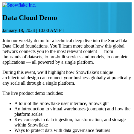
Skip
to
content
Data Cloud Demo
January 18, 2024
|
10:00 AM PT
Join our weekly demo for a technical deep dive into the Snowflake
Data Cloud foundations. You’ll learn more about how this global
network connects you to the most relevant content — from
thousands of datasets, to pre-built services and models, to complete
applications — all powered by a single platform.
During this event, we’ll highlight how Snowflake’s unique
architectural design can connect your business globally at practically
any scale all through a single platform.
The live product demo includes:
A tour of the Snowflake user interface, Snowsight
An introduction to virtual warehouses (compute) and how the
platform scales
Key concepts in data ingestion, transformation, and storage
within Snowflake
Ways to protect data with data governance features