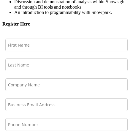
Discussion and demonstration of analysis within Snowsight
and through BI tools and notebooks
An introduction to programmability with Snowpark.
Register Here