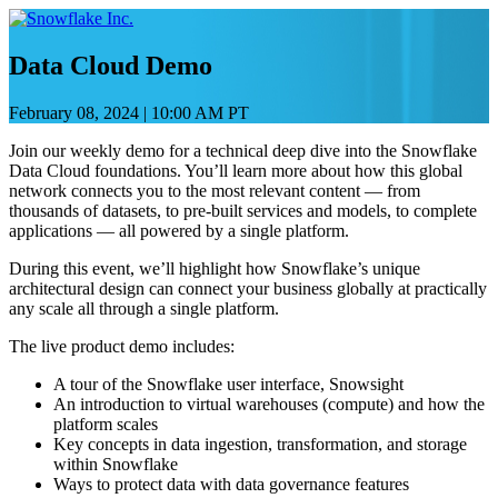
Skip
to
content
Data Cloud Demo
February 08, 2024
|
10:00 AM PT
Join our weekly demo for a technical deep dive into the Snowflake
Data Cloud foundations. You’ll learn more about how this global
network connects you to the most relevant content — from
thousands of datasets, to pre-built services and models, to complete
applications — all powered by a single platform.
During this event, we’ll highlight how Snowflake’s unique
architectural design can connect your business globally at practically
any scale all through a single platform.
The live product demo includes:
A tour of the Snowflake user interface, Snowsight
An introduction to virtual warehouses (compute) and how the
platform scales
Key concepts in data ingestion, transformation, and storage
within Snowflake
Ways to protect data with data governance features