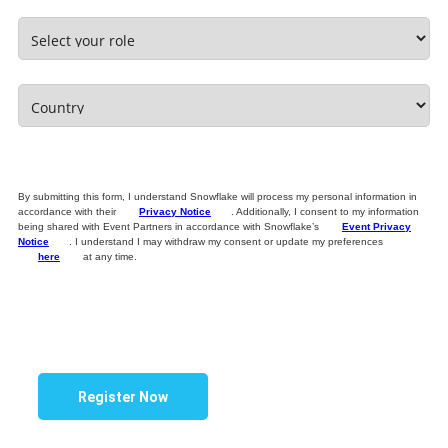
By submitting this form, I understand Snowflake will process my personal information in
accordance with their
Privacy Notice
. Additionally, I consent to my information
being shared with Event Partners in accordance with Snowflake’s
Event Privacy
Notice
. I understand I may withdraw my consent or update my preferences
here
at any time.
Register Now