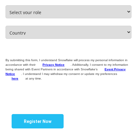
By submitting this form, I understand Snowflake will process my personal information in
accordance with their
Privacy Notice
. Additionally, I consent to my information
being shared with Event Partners in accordance with Snowflake’s
Event Privacy
Notice
. I understand I may withdraw my consent or update my preferences
here
at any time.
Register Now