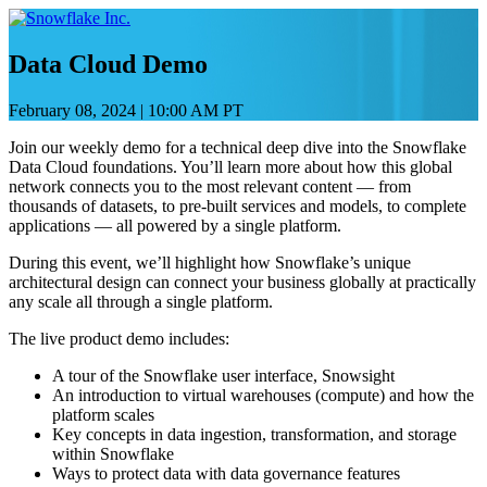
Skip
to
content
Data Cloud Demo
February 08, 2024
|
10:00 AM PT
Join our weekly demo for a technical deep dive into the Snowflake
Data Cloud foundations. You’ll learn more about how this global
network connects you to the most relevant content — from
thousands of datasets, to pre-built services and models, to complete
applications — all powered by a single platform.
During this event, we’ll highlight how Snowflake’s unique
architectural design can connect your business globally at practically
any scale all through a single platform.
The live product demo includes:
A tour of the Snowflake user interface, Snowsight
An introduction to virtual warehouses (compute) and how the
platform scales
Key concepts in data ingestion, transformation, and storage
within Snowflake
Ways to protect data with data governance features