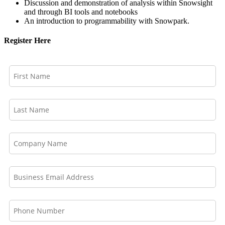
Discussion and demonstration of analysis within Snowsight
and through BI tools and notebooks
An introduction to programmability with Snowpark.
Register Here