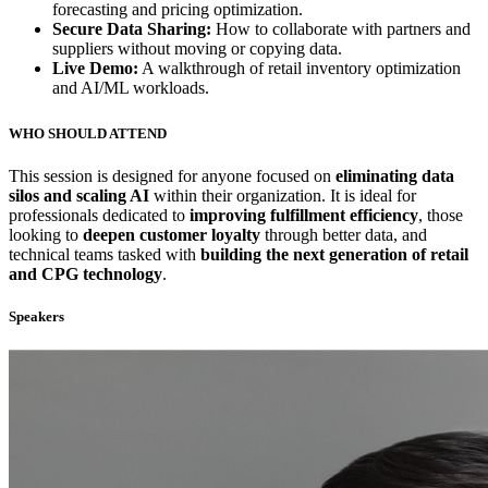
forecasting and pricing optimization.
Secure Data Sharing:
How to collaborate with partners and
suppliers without moving or copying data.
Live Demo:
A walkthrough of retail inventory optimization
and AI/ML workloads.
WHO SHOULD ATTEND
This session is designed for anyone focused on
eliminating data
silos and scaling AI
within their organization. It is ideal for
professionals dedicated to
improving fulfillment efficiency
, those
looking to
deepen customer loyalty
through better data, and
technical teams tasked with
building the next generation of retail
and CPG technology
.
Speakers