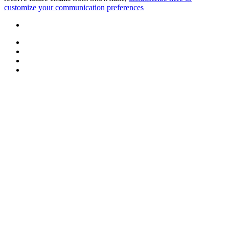
customize your communication preferences