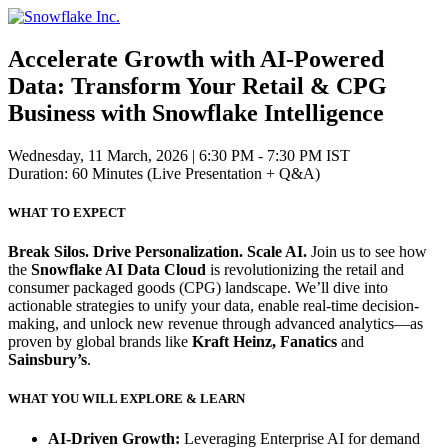
Skip
to
content
Accelerate Growth with AI-Powered
Data:
Transform Your Retail & CPG
Business with Snowflake Intelligence
Wednesday, 11 March, 2026
|
6:30 PM - 7:30 PM IST
Duration: 60 Minutes (Live Presentation + Q&A)
WHAT TO EXPECT
Break Silos. Drive Personalization. Scale AI.
Join us to see how
the
Snowflake AI Data Cloud
is revolutionizing the retail and
consumer packaged goods (CPG) landscape. We’ll dive into
actionable strategies to unify your data, enable real-time decision-
making, and unlock new revenue through advanced analytics—as
proven by global brands like
Kraft Heinz, Fanatics
and
Sainsbury’s
.
WHAT YOU WILL EXPLORE & LEARN
AI-Driven Growth:
Leveraging Enterprise AI for demand