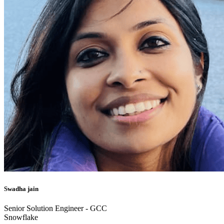
Swadha jain
Senior Solution Engineer - GCC
Snowflake