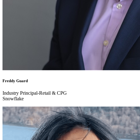
Freddy Guard
Industry Principal-Retail & CPG
Snowflake