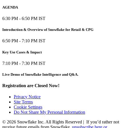
AGENDA
6:30 PM - 6:50 PM IST
Introduction & Overview of Snowflake for Retail & CPG
6:50 PM - 7:10 PM IST
Key Use Cases & Impact
7:10 PM - 7:30 PM IST
Live Demo of Snowflake Intelligence and Q&A.
Registration are Closed Now!
Privacy Notice
Site Terms
Cookie Settings
Do Not Share My Personal Information
© 2026 Snowflake Inc. All Rights Reserved | If you’d rather not
receive future emails from Snowflake,
unsubscribe here or