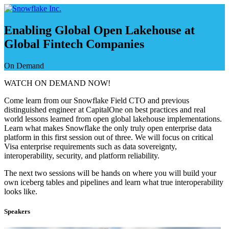
Skip
to
content
Enabling Global Open Lakehouse at
Global Fintech Companies
On Demand
WATCH ON DEMAND NOW!
Come learn from our Snowflake Field CTO and previous
distinguished engineer at CapitalOne on best practices and real
world lessons learned from open global lakehouse implementations.
Learn what makes Snowflake the only truly open enterprise data
platform in this first session out of three. We will focus on critical
Visa enterprise requirements such as data sovereignty,
interoperability, security, and platform reliability.
The next two sessions will be hands on where you will build your
own iceberg tables and pipelines and learn what true interoperability
looks like.
Speakers