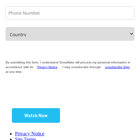
By submitting this form, I understand Snowflake will process my personal information in
accordance with its
Privacy Notice
. I may unsubscribe through
unsubscribe links
at any time.
Watch Now
Privacy Notice
Site Terms