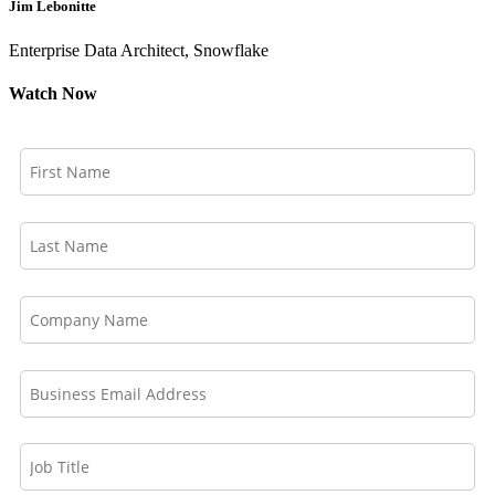
Jim Lebonitte
Enterprise Data Architect, Snowflake
Watch Now