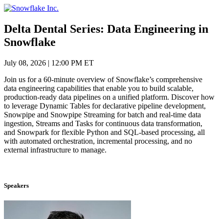
Skip
to
content
Delta Dental Series: Data Engineering in
Snowflake
July 08, 2026
|
12:00 PM ET
Join us for a 60-minute overview of Snowflake’s comprehensive
data engineering capabilities that enable you to build scalable,
production-ready data pipelines on a unified platform. Discover how
to leverage Dynamic Tables for declarative pipeline development,
Snowpipe and Snowpipe Streaming for batch and real-time data
ingestion, Streams and Tasks for continuous data transformation,
and Snowpark for flexible Python and SQL-based processing, all
with automated orchestration, incremental processing, and no
external infrastructure to manage.
Speakers