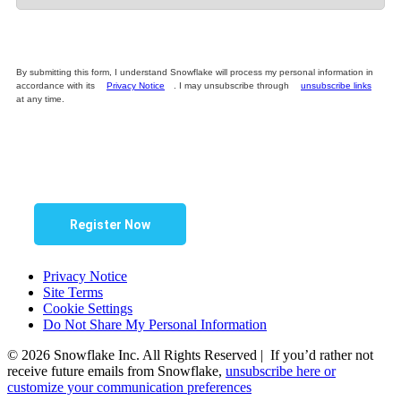
By submitting this form, I understand Snowflake will process my personal information in
accordance with its
Privacy Notice
. I may unsubscribe through
unsubscribe links
at any time.
Register Now
Privacy Notice
Site Terms
Cookie Settings
Do Not Share My Personal Information
© 2026 Snowflake Inc. All Rights Reserved | If you’d rather not
receive future emails from Snowflake,
unsubscribe here or
customize your communication preferences