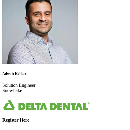
Adwait Kelkar
Solution Engineer
Snowflake
Register Here