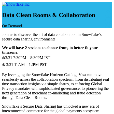
Skip
to
content
Data Clean Rooms & Collaboration
On Demand
Join us to discover the art of data collaboration in Snowflake’s
secure data sharing environment!
We will have 2 sessions to choose from, to better fit your
timezone.
❄️3/31 7:30PM – 8:30PM IST
❄️ 3/31 11AM – 12PM PST
By leveraging the Snowflake Horizon Catalog, Visa can move
seamlessly across the collaboration spectrum: from distributing real-
time transaction insights via simple shares, to enforcing Global
Privacy mandates with sophisticated governance, to pioneering the
next generation of merchant co-marketing and fraud detection
through Data Clean Rooms.
Snowflake’s Secure Data Sharing has unlocked a new era of
interconnected commerce for the global payments ecosystem.