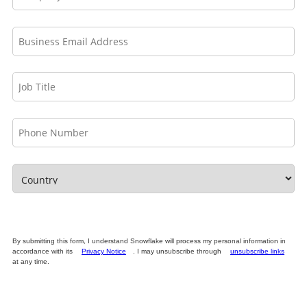
By submitting this form, I understand Snowflake will process my personal information in
accordance with its
Privacy Notice
. I may unsubscribe through
unsubscribe links
at any time.