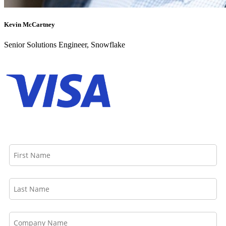
Kevin McCartney
Senior Solutions Engineer, Snowflake