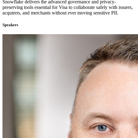
Snowflake delivers the advanced governance and privacy-
preserving tools essential for Visa to collaborate safely with issuers,
acquirers, and merchants without ever moving sensitive PII.
Speakers