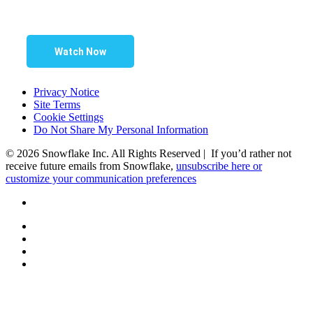
Watch Now
Privacy Notice
Site Terms
Cookie Settings
Do Not Share My Personal Information
© 2026 Snowflake Inc. All Rights Reserved | If you’d rather not
receive future emails from Snowflake,
unsubscribe here or
customize your communication preferences